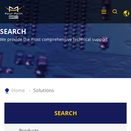
SEARCH
We provide the most comprehensive technical support
Home
Solutions
SEARCH
Products