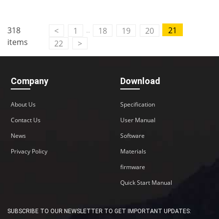
..
318
21
<
1
18
19
20
items
22
>
Company
Download
About Us
Specification
Contact Us
User Manual
News
Software
Privacy Policy
Materials
firmware
Quick Start Manual
SUBSCRIBE TO OUR NEWSLETTER TO GET IMPORTANT UPDATES: