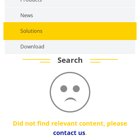
News
Solutions
Download
Search
Did not find relevant content, please
contact us
.