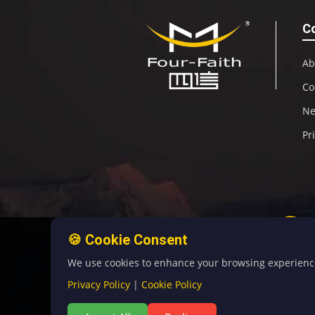
C
Ab
Co
N
Pr
🍪 Cookie Consent
We use cookies to enhance your browsing experience, 
Privacy Policy
|
Cookie Policy