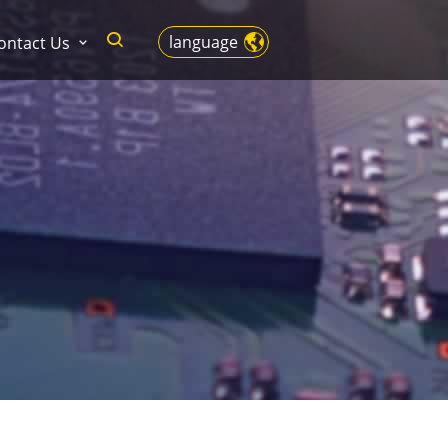
language
ontact Us