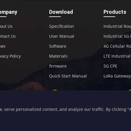
ompany
Download
Products
out Us
Specification
Industrial Ro
ntact Us
User Manual
Industrial 5G
ews
Software
4G Cellular R
ivacy Policy
Materials
LTE Industria
firmware
5G CPE
Quick Start Manual
LoRa Gateway
+86-592-5907276
sales@four-faith.com
serve personalized content, and analyze our traffic. By clicking "Ac