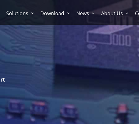
Solutions
Download
News
About Us
C
rt