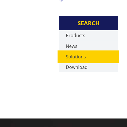
SEARCH
Products
News
Solutions
Download