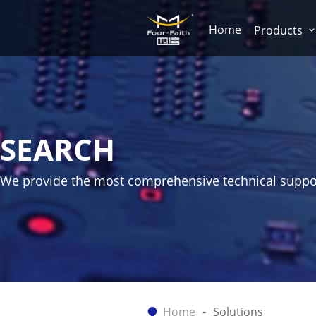
Home
Products
SEARCH
We provide the most comprehensive technical suppo
Home
Solutions