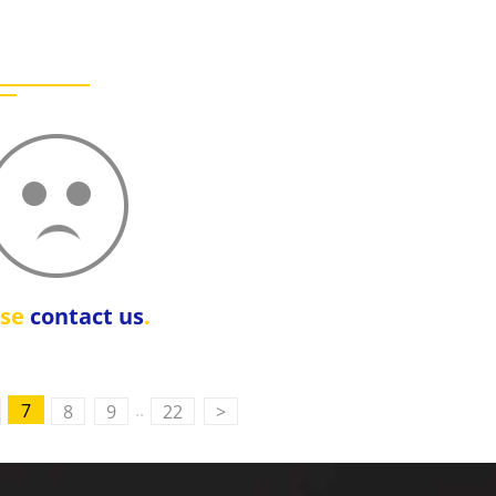
ase
contact us
.
..
7
8
9
22
>