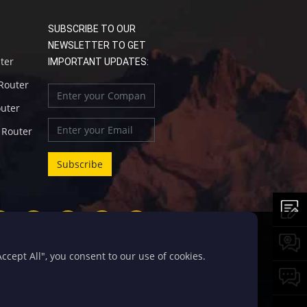
SUBSCRIBE TO OUR
NEWSLETTER TO GET
uter
IMPORTANT UPDATES:
 Router
outer
l Router
cept All", you consent to our use of cookies.