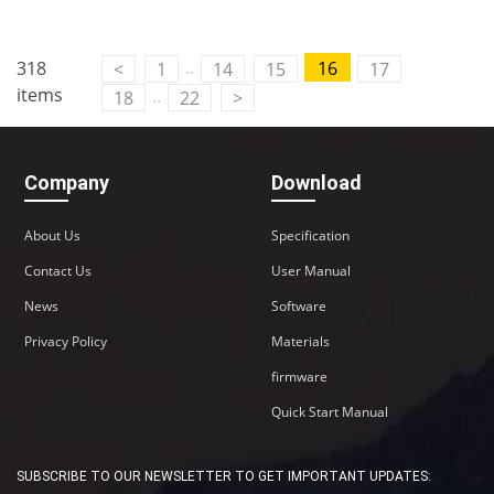
..
318
16
<
1
14
15
17
items
..
18
22
>
Company
Download
About Us
Specification
Contact Us
User Manual
News
Software
Privacy Policy
Materials
firmware
Quick Start Manual
SUBSCRIBE TO OUR NEWSLETTER TO GET IMPORTANT UPDATES: