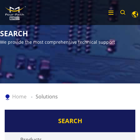
SEARCH
We provide the most comprehensive technical support
Home
Solutions
SEARCH
Products