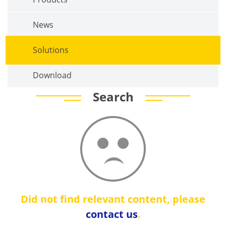
News
Solutions
Download
Search
Did not find relevant content, please
contact us
.