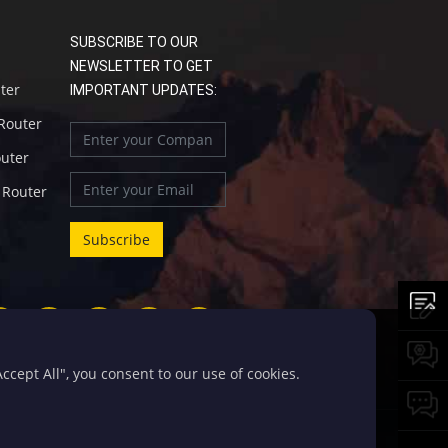
SUBSCRIBE TO OUR
NEWSLETTER TO GET
uter
IMPORTANT UPDATES:
 Router
outer
l Router
cept All", you consent to our use of cookies.