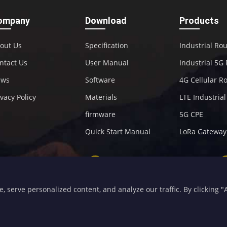
ompany
Download
Products
out Us
Specification
Industrial Ro
ntact Us
User Manual
Industrial 5G
ews
Software
4G Cellular R
ivacy Policy
Materials
LTE Industria
firmware
5G CPE
Quick Start Manual
LoRa Gateway
+86-592-5907276
sales@four-faith.com
serve personalized content, and analyze our traffic. By clicking "Ac