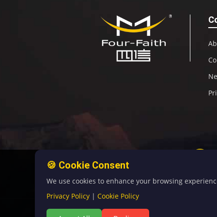
C
Ab
Co
N
Pr
🍪 Cookie Consent
We use cookies to enhance your browsing experience, 
Privacy Policy
|
Cookie Policy