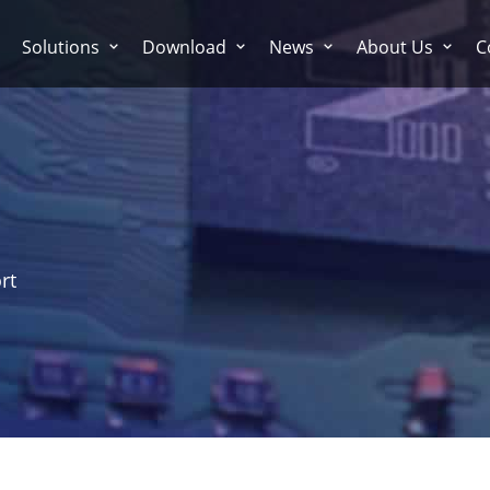
Solutions
Download
News
About Us
C
rt