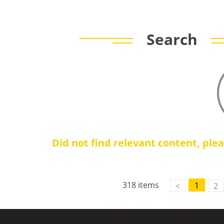
Search
Did not find relevant content, ple
318 items
1
<
2