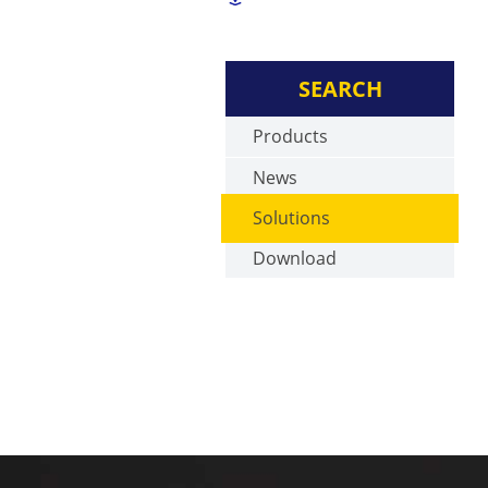
SEARCH
Products
News
Solutions
Download