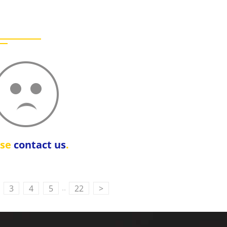
ase
contact us
.
..
3
4
5
22
>