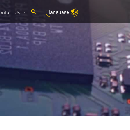
language
ontact Us