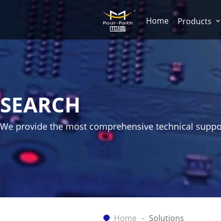
Home
Products
SEARCH
We provide the most comprehensive technical suppo
Home
Solutions