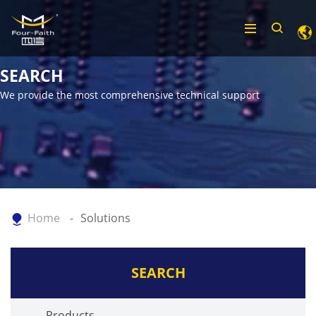
SEARCH
We provide the most comprehensive technical support
Home
Solutions
SEARCH
Products