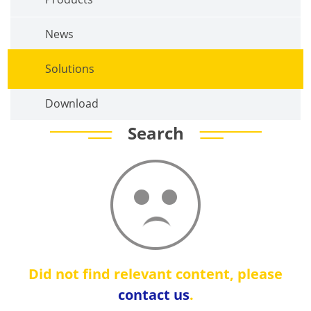
News
Solutions
Download
Search
Did not find relevant content, please
contact us
.