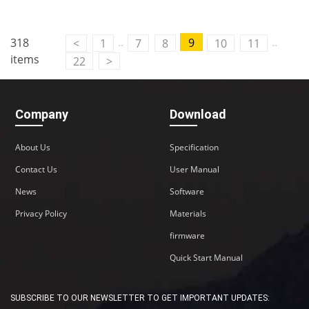
..
..
318
9
<
1
7
8
10
11
items
22
>
Company
Download
About Us
Specification
Contact Us
User Manual
News
Software
Privacy Policy
Materials
firmware
Quick Start Manual
SUBSCRIBE TO OUR NEWSLETTER TO GET IMPORTANT UPDATES: