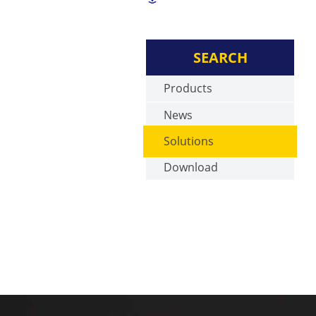
SEARCH
Products
News
Solutions
Download