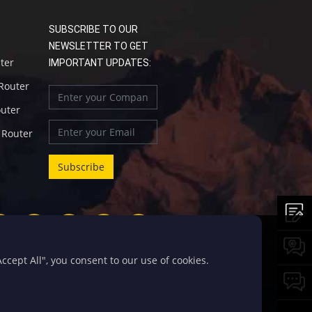
SUBSCRIBE TO OUR
NEWSLETTER TO GET
uter
IMPORTANT UPDATES:
 Router
outer
l Router
cept All", you consent to our use of cookies.