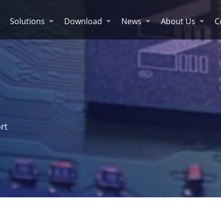
Solutions
Download
News
About Us
C
rt