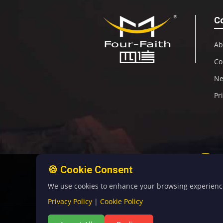
C
Ab
Co
N
Pr
🍪 Cookie Consent
We use cookies to enhance your browsing experience, 
Privacy Policy
|
Cookie Policy