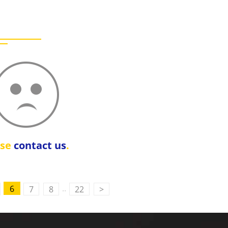
ase
contact us
.
..
6
7
8
22
>