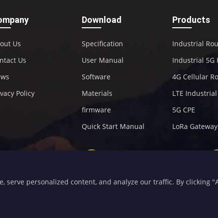
ompany
Download
Products
out Us
Specification
Industrial Ro
ntact Us
User Manual
Industrial 5G
ews
Software
4G Cellular R
ivacy Policy
Materials
LTE Industria
firmware
5G CPE
Quick Start Manual
LoRa Gateway
+86-592-5907276
sales@four-faith.com
serve personalized content, and analyze our traffic. By clicking "Ac