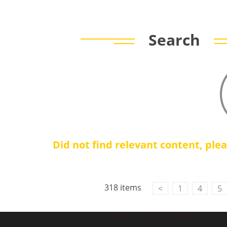
Search
Did not find relevant content, ple
318 items
<
1
4
5