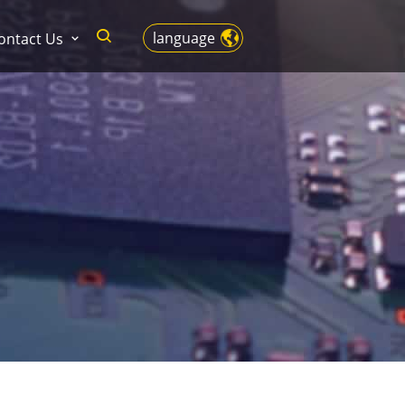
language
ontact Us