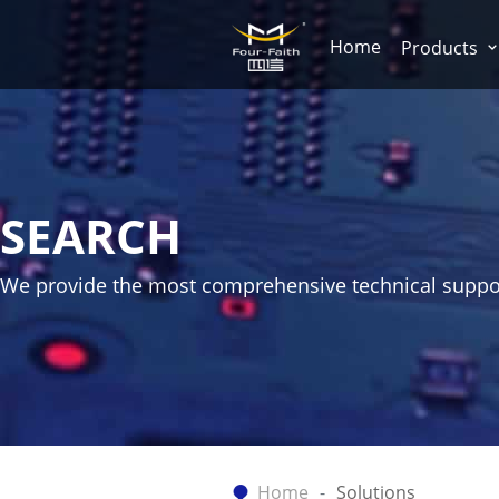
Home
Products
SEARCH
We provide the most comprehensive technical suppo
Home
Solutions