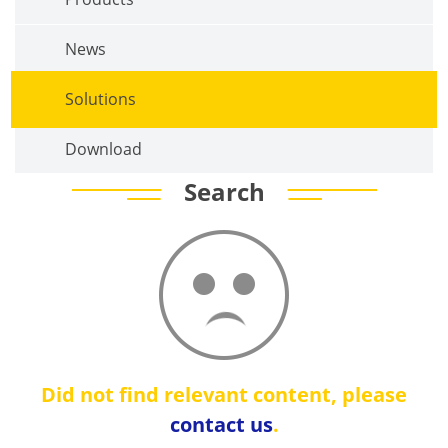
News
Solutions
Download
Search
Did not find relevant content, please
contact us
.