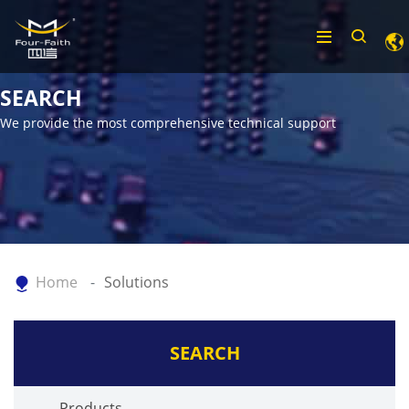
SEARCH
We provide the most comprehensive technical support
Home
Solutions
SEARCH
Products