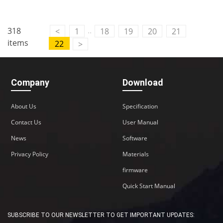
..
318
<
1
18
19
20
21
items
22
>
Company
Download
About Us
Specification
Contact Us
User Manual
News
Software
Privacy Policy
Materials
firmware
Quick Start Manual
SUBSCRIBE TO OUR NEWSLETTER TO GET IMPORTANT UPDATES: