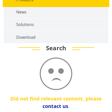
News
Solutions
Download
Search
Did not find relevant content, please
contact us
.