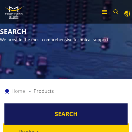
SEARCH
We provide the most comprehensive technical support
Home
Products
SEARCH
Products