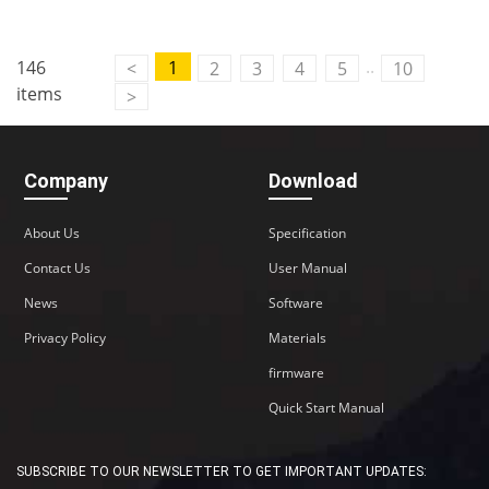
..
146
1
<
2
3
4
5
10
items
>
Company
Download
About Us
Specification
Contact Us
User Manual
News
Software
Privacy Policy
Materials
firmware
Quick Start Manual
SUBSCRIBE TO OUR NEWSLETTER TO GET IMPORTANT UPDATES: