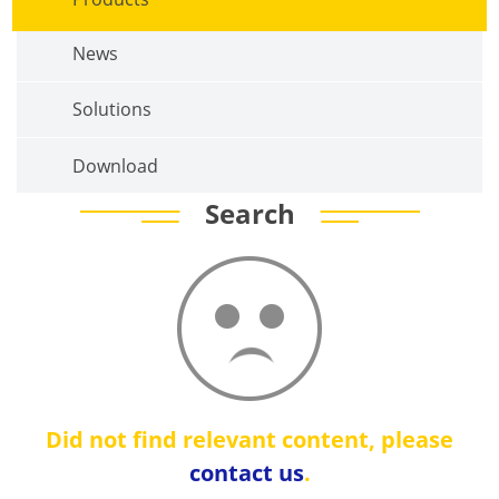
News
Solutions
Download
Search
Did not find relevant content, please
contact us
.