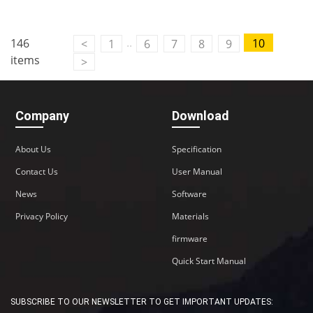
..
146
10
<
1
6
7
8
9
items
>
Company
Download
About Us
Specification
Contact Us
User Manual
News
Software
Privacy Policy
Materials
firmware
Quick Start Manual
SUBSCRIBE TO OUR NEWSLETTER TO GET IMPORTANT UPDATES: