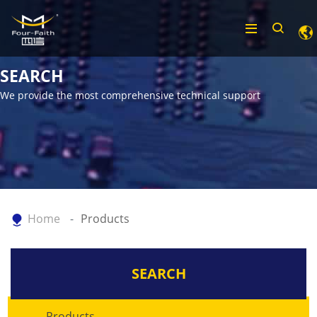
SEARCH
We provide the most comprehensive technical support
Home
Products
SEARCH
Products