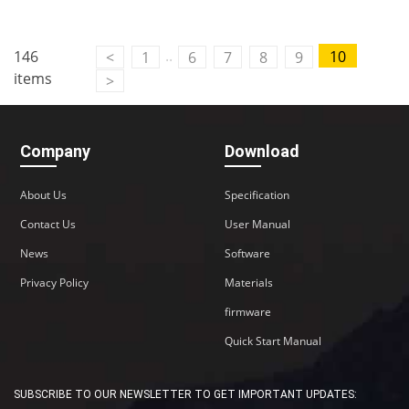
Contact Us
..
146
10
<
1
6
7
8
9
M2M communication equipment and
items
>
solution service provider
Company
Download
About Us
Specification
Contact Us
User Manual
News
Software
Privacy Policy
Materials
firmware
Quick Start Manual
SUBSCRIBE TO OUR NEWSLETTER TO GET IMPORTANT UPDATES: