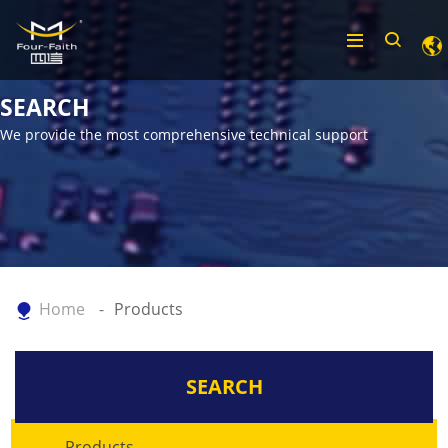
SEARCH
We provide the most comprehensive technical support
Home
Products
SEARCH
Products