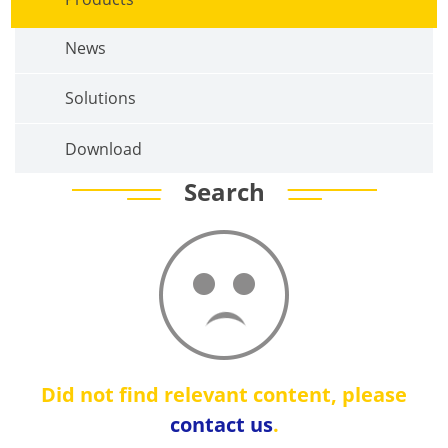
News
Solutions
Download
Search
Did not find relevant content, please
contact us
.