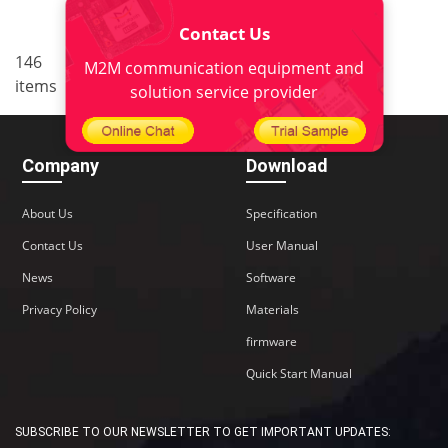
Contact Us
..
146
7
<
1
5
6
8
9
M2M communication equipment and
items
10
>
solution service provider
Company
Download
About Us
Specification
Contact Us
User Manual
News
Software
Privacy Policy
Materials
firmware
Quick Start Manual
SUBSCRIBE TO OUR NEWSLETTER TO GET IMPORTANT UPDATES: