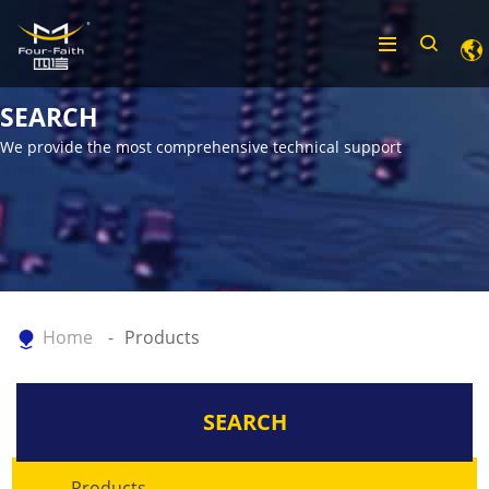
SEARCH
We provide the most comprehensive technical support
Home
Products
SEARCH
Products