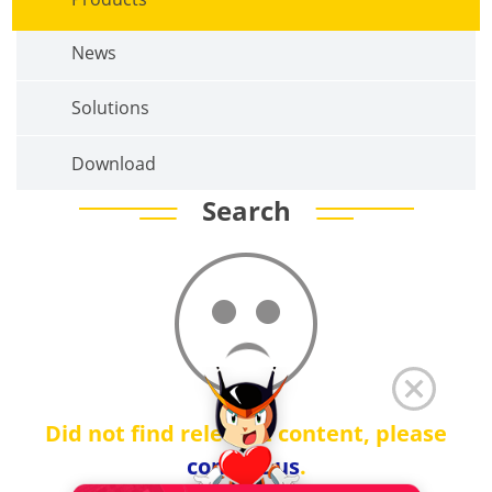
News
Solutions
Download
Search
Did not find relevant content, please
contact us
.