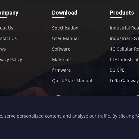
ompany
Download
Products
out Us
Specification
Industrial Ro
ntact Us
User Manual
Industrial 5G
ews
Software
4G Cellular R
ivacy Policy
Materials
LTE Industria
firmware
5G CPE
Quick Start Manual
LoRa Gateway
+86-592-5907276
sales@four-faith.com
serve personalized content, and analyze our traffic. By clicking "Ac