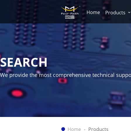
Home
Products
SEARCH
We provide the most comprehensive technical suppo
Home
Products