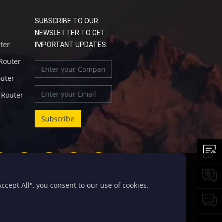
SUBSCRIBE TO OUR
NEWSLETTER TO GET
uter
IMPORTANT UPDATES:
 Router
outer
l Router
cept All", you consent to our use of cookies.