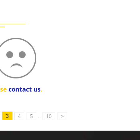
ase
contact us
.
..
3
4
5
10
>