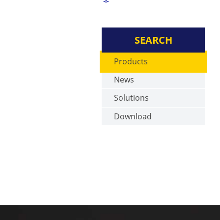
SEARCH
Products
News
Solutions
Download