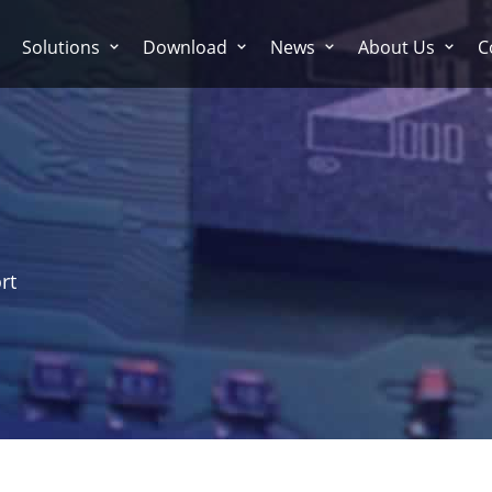
Solutions
Download
News
About Us
C
rt