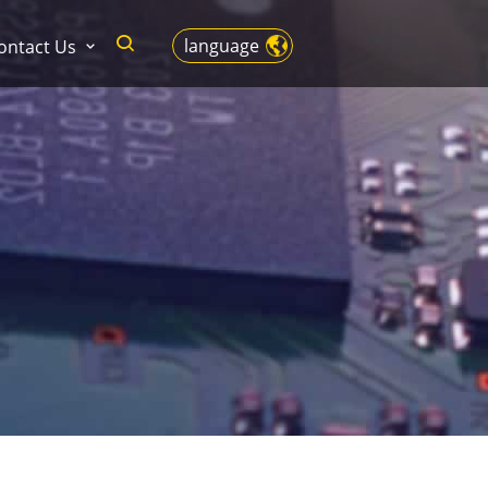
language
ontact Us