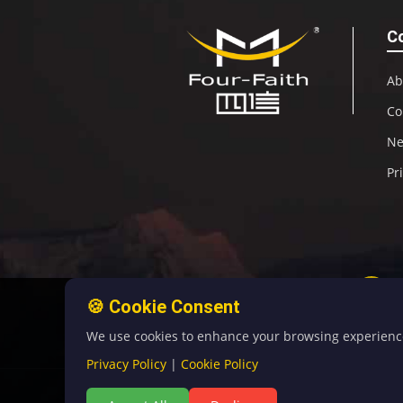
C
Ab
Co
N
Pr
🍪 Cookie Consent
We use cookies to enhance your browsing experience, 
Privacy Policy
|
Cookie Policy