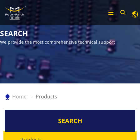
SEARCH
We provide the most comprehensive technical support
Home
Products
SEARCH
Products