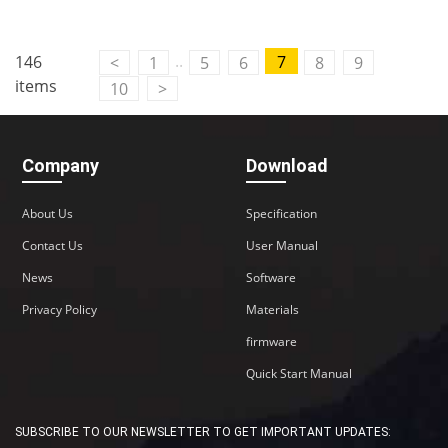
..
146
7
<
1
5
6
8
9
items
10
>
Company
Download
About Us
Specification
Contact Us
User Manual
News
Software
Privacy Policy
Materials
firmware
Quick Start Manual
SUBSCRIBE TO OUR NEWSLETTER TO GET IMPORTANT UPDATES: