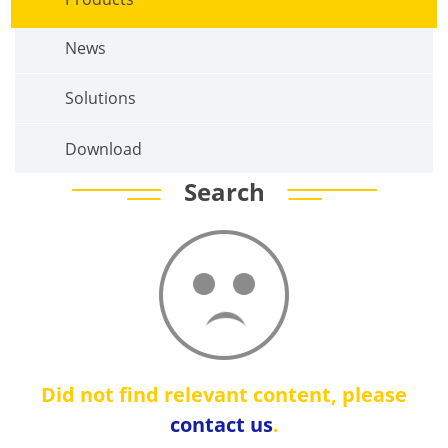
News
Solutions
Download
Search
Did not find relevant content, please
contact us
.