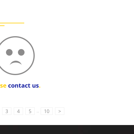
ase
contact us
.
..
3
4
5
10
>