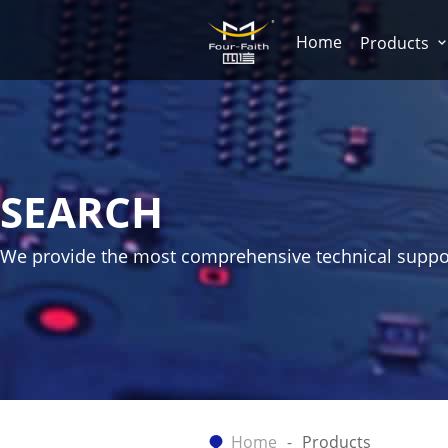
Home
Products
SEARCH
We provide the most comprehensive technical suppo
Home
Products