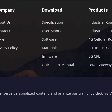
ompany
Download
Products
out Us
Specification
Industrial Ro
ntact Us
User Manual
Industrial 5G
ews
Software
4G Cellular R
ivacy Policy
Materials
LTE Industria
firmware
5G CPE
Quick Start Manual
LoRa Gateway
+86-592-5907276
sales@four-faith.com
serve personalized content, and analyze our traffic. By clicking "Ac