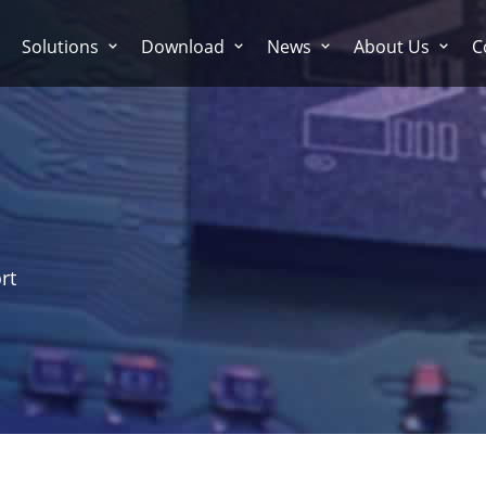
Solutions
Download
News
About Us
C
rt