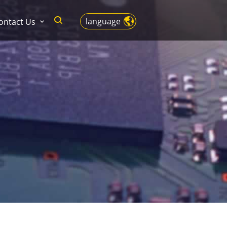
language
ontact Us