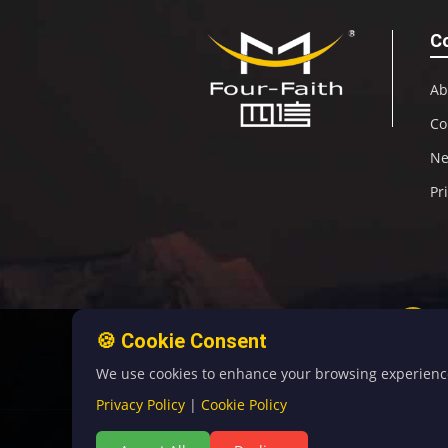
C
Ab
Co
N
Pr
🍪 Cookie Consent
We use cookies to enhance your browsing experience, 
Privacy Policy
|
Cookie Policy