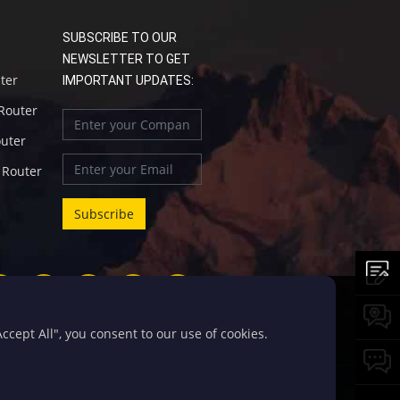
SUBSCRIBE TO OUR
NEWSLETTER TO GET
uter
IMPORTANT UPDATES:
 Router
outer
l Router
cept All", you consent to our use of cookies.