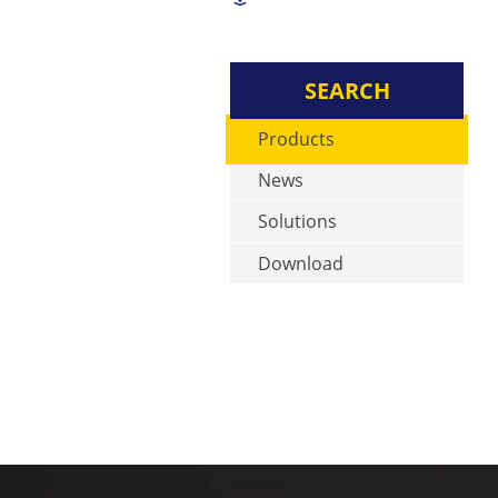
SEARCH
Products
News
Solutions
Download