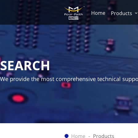
Home
Products
SEARCH
We provide the most comprehensive technical suppo
Home
Products