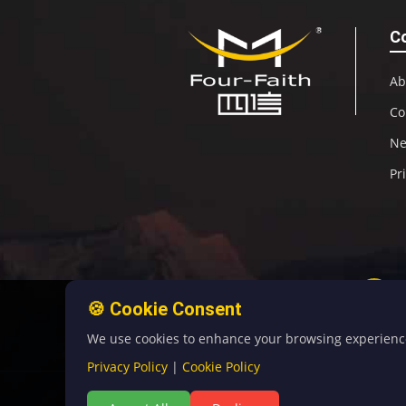
C
Ab
Co
N
Pr
🍪 Cookie Consent
We use cookies to enhance your browsing experience, 
Privacy Policy
|
Cookie Policy