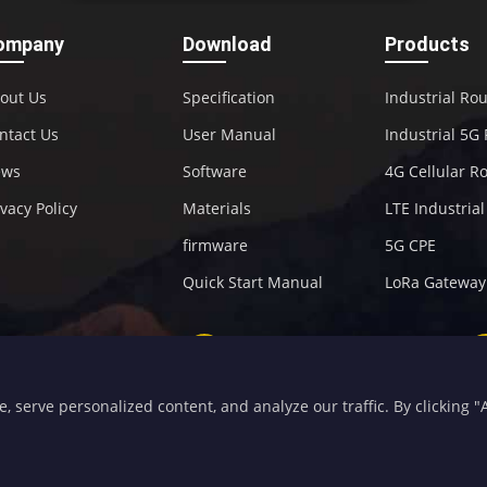
ompany
Download
Products
out Us
Specification
Industrial Ro
ntact Us
User Manual
Industrial 5G
ews
Software
4G Cellular R
ivacy Policy
Materials
LTE Industria
firmware
5G CPE
Quick Start Manual
LoRa Gateway
+86-592-5907276
sales@four-faith.com
serve personalized content, and analyze our traffic. By clicking "Ac