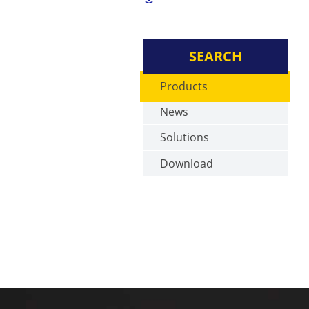
SEARCH
Products
News
Solutions
Download