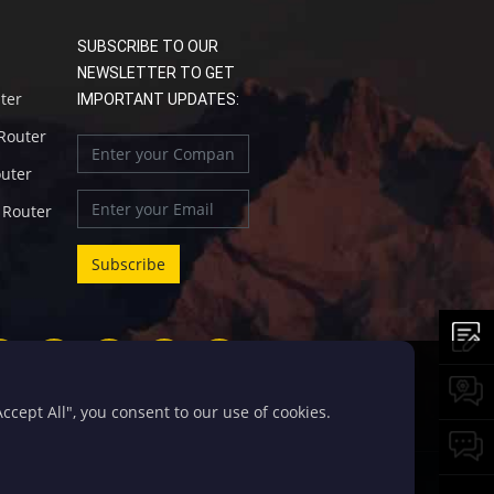
SUBSCRIBE TO OUR
NEWSLETTER TO GET
uter
IMPORTANT UPDATES:
 Router
outer
l Router
cept All", you consent to our use of cookies.