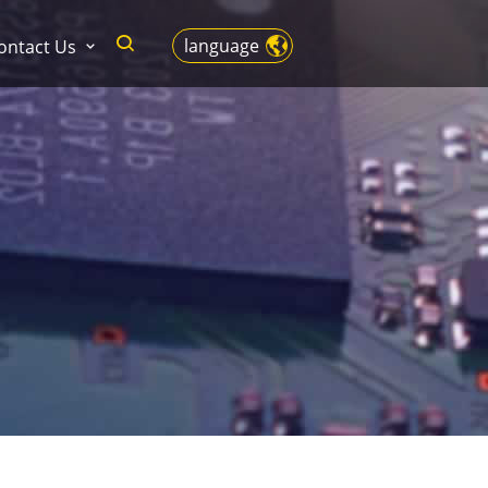
language
ontact Us