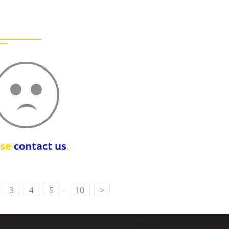
ase
contact us
.
..
3
4
5
10
>