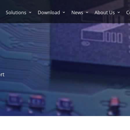
Solutions
Download
News
About Us
C
rt