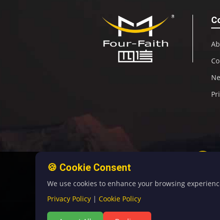
C
Ab
Co
N
Pr
🍪 Cookie Consent
We use cookies to enhance your browsing experience, 
Privacy Policy
|
Cookie Policy