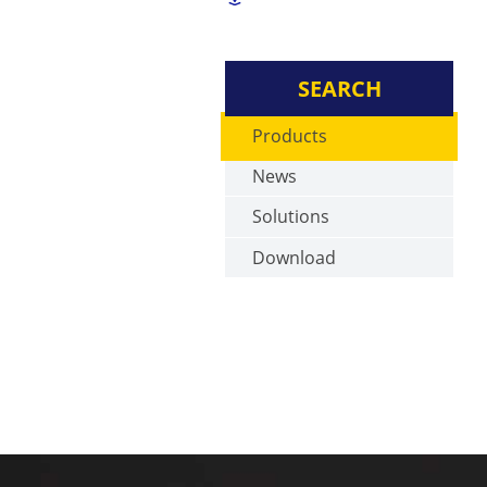
SEARCH
Products
News
Solutions
Download