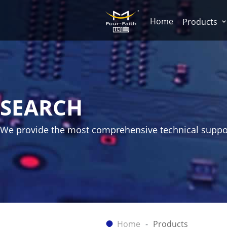
Home
Products
SEARCH
We provide the most comprehensive technical suppo
Home
Products