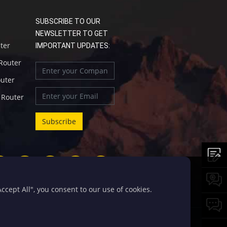
SUBSCRIBE TO OUR
NEWSLETTER TO GET
uter
IMPORTANT UPDATES:
 Router
outer
l Router
cept All", you consent to our use of cookies.