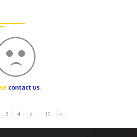
ase
contact us
.
..
3
4
5
10
>