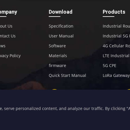
ompany
Download
Products
out Us
Specification
Industrial Ro
ntact Us
User Manual
Industrial 5G
ews
Software
4G Cellular R
ivacy Policy
Materials
LTE Industria
firmware
5G CPE
Quick Start Manual
LoRa Gateway
+86-592-5907276
sales@four-faith.com
serve personalized content, and analyze our traffic. By clicking "Ac