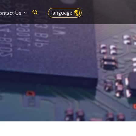
language
ontact Us