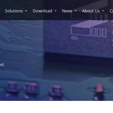
Solutions
Download
News
About Us
C
rt