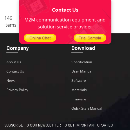
Contact Us
..
146
7
<
1
5
6
8
9
M2M communication equipment and
items
10
>
solution service provider
Company
Download
About Us
Specification
Contact Us
User Manual
News
Software
Privacy Policy
Materials
firmware
Quick Start Manual
SUBSCRIBE TO OUR NEWSLETTER TO GET IMPORTANT UPDATES: