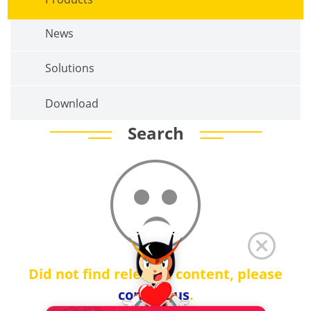
News
Solutions
Download
Search
Did not find relevant content, please
contact us
.