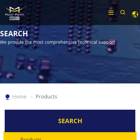
SEARCH
We provide the most comprehensive technical support
Home
Products
SEARCH
Products