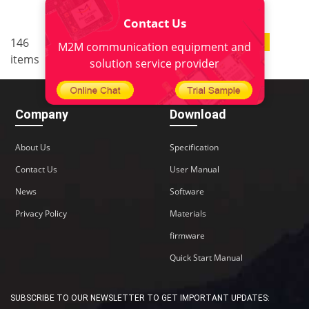
Contact Us
..
146
10
<
1
6
7
8
9
M2M communication equipment and
items
>
solution service provider
Company
Download
About Us
Specification
Contact Us
User Manual
News
Software
Privacy Policy
Materials
firmware
Quick Start Manual
SUBSCRIBE TO OUR NEWSLETTER TO GET IMPORTANT UPDATES: