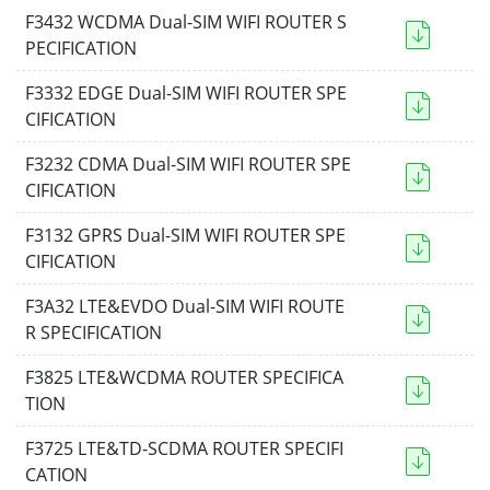
F3432 WCDMA Dual-SIM WIFI ROUTER S
PECIFICATION
F3332 EDGE Dual-SIM WIFI ROUTER SPE
CIFICATION
F3232 CDMA Dual-SIM WIFI ROUTER SPE
CIFICATION
F3132 GPRS Dual-SIM WIFI ROUTER SPE
CIFICATION
F3A32 LTE&EVDO Dual-SIM WIFI ROUTE
R SPECIFICATION
F3825 LTE&WCDMA ROUTER SPECIFICA
TION
F3725 LTE&TD-SCDMA ROUTER SPECIFI
CATION