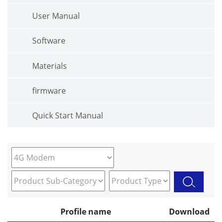
User Manual
Software
Materials
firmware
Quick Start Manual
Profile name
Download