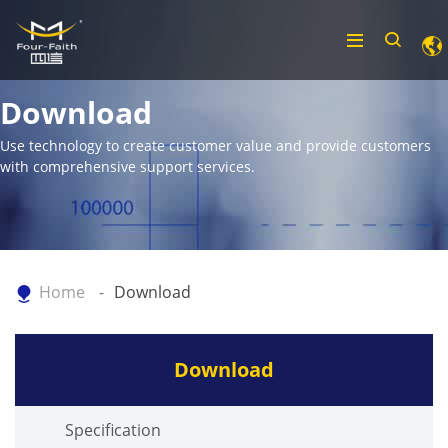
Download
Use technology to create customer value and provide customers
with comprehensive support services.
Home
Download
Download
Specification