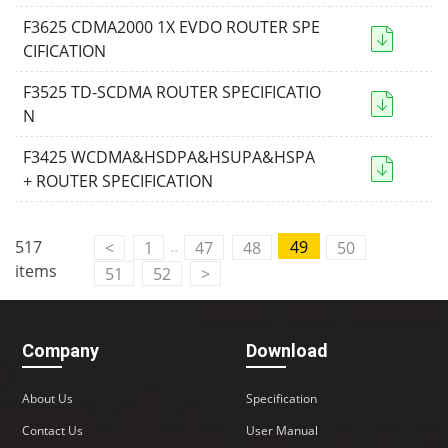
F3625 CDMA2000 1X EVDO ROUTER SPE
CIFICATION
F3525 TD-SCDMA ROUTER SPECIFICATIO
N
F3425 WCDMA&HSDPA&HSUPA&HSPA
+ ROUTER SPECIFICATION
..
517
49
<
1
47
48
50
items
51
52
>
Company
Download
About Us
Specification
Contact Us
User Manual