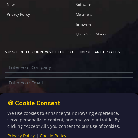
News
Software
Privacy Policy
Materials
firmware
Quick Start Manual
SUBSCRIBE TO OUR NEWSLETTER TO GET IMPORTANT UPDATES:
🍪 Cookie Consent
We use cookies to enhance your browsing experience,
+86-592-5907276
sales@four-faith.com
serve personalized content, and analyze our traffic. By
clicking "Accept All", you consent to our use of cookies.
Privacy Policy
|
Cookie Policy