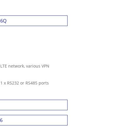
26Q
 LTE network, various VPN
, 1 x RS232 or RS485 ports
46