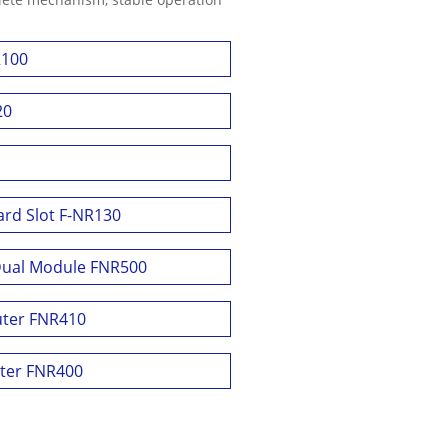
R100
20
ard Slot F-NR130
Dual Module FNR500
uter FNR410
uter FNR400