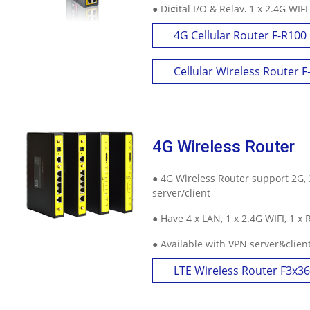
● Digital I/O & Relay, 1 x 2.4G WIFI
● Highly customize with GPS, Dual
4G Cellular Router F-R100
and other features
Cellular Wireless Router 
4G Wireless Router
● 4G Wireless Router support 2G, 
server/client
● Have 4 x LAN, 1 x 2.4G WIFI, 1 x
● Available with VPN server&clie
GPS, APN/VPDN and other feature
LTE Wireless Router F3x36