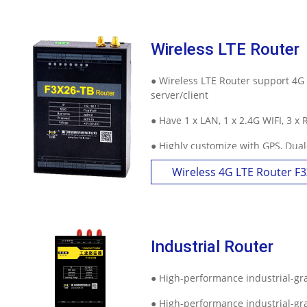
Wireless LTE Router
● Wireless LTE Router support 4G
server/client
● Have 1 x LAN, 1 x 2.4G WIFI, 3 x
● Highly customize with GPS, Dua
Wireless 4G LTE Router F
Industrial Router
● High-performance industrial-g
● High-performance industrial-g