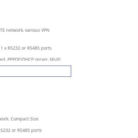
LTE network, various VPN
. 1 x RS232 or RS485 ports
ed, PPPOE/DHCP server, Multi
tures
work. Compact Size
 RS232 or RS485 ports