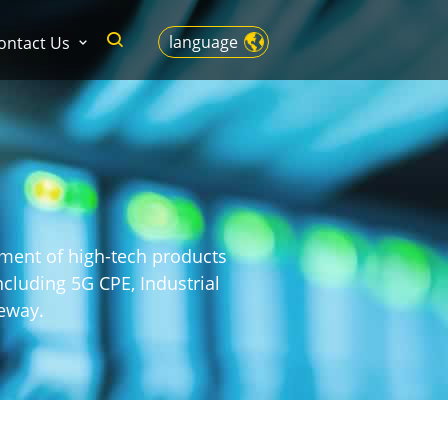
language
ontact Us
pment of high-tech products
cluding 5G CPE, Industrial
eway.