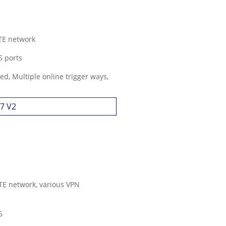
LTE network
5 ports
d, Multiple online trigger ways,
27 V2
LTE network, various VPN
5