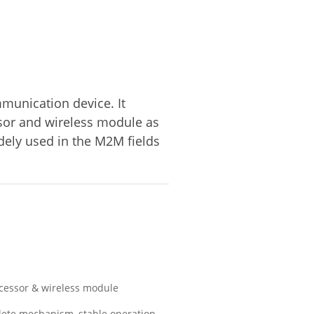
mmunication device. It
sor and wireless module as
idely used in the M2M fields
ocessor & wireless module
lete mechanism, stable operation