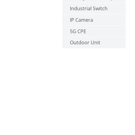
Industrial Switch
IP Camera
5G CPE
Outdoor Unit