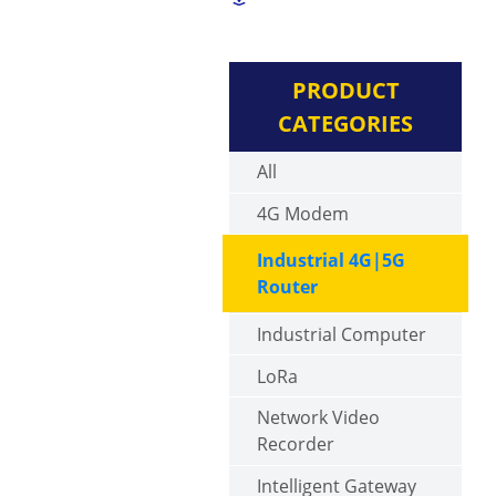
PRODUCT
CATEGORIES
All
4G Modem
Industrial 4G|5G
Router
Industrial Computer
LoRa
Network Video
Recorder
Intelligent Gateway