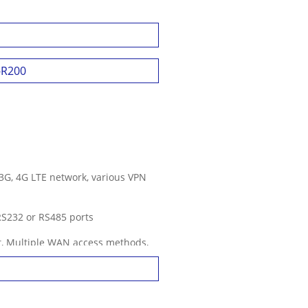
-SIM, Dual Module, Dual Active
F-R200
3G, 4G LTE network, various VPN
 RS232 or RS485 ports
nt, Multiple WAN access methods,
s