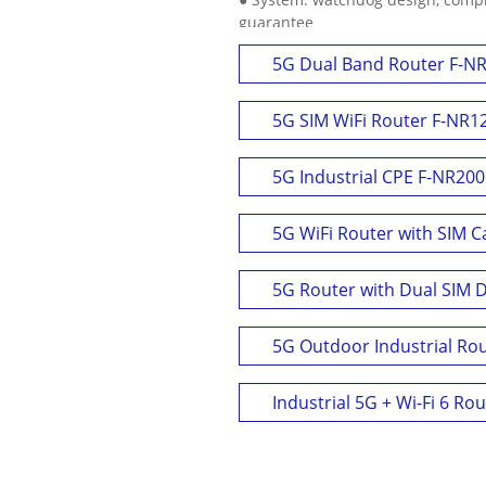
guarantee
5G Dual Band Router F-N
5G SIM WiFi Router F-NR1
5G Industrial CPE F-NR200
5G WiFi Router with SIM C
5G Router with Dual SIM 
5G Outdoor Industrial Ro
Industrial 5G + Wi-Fi 6 Ro