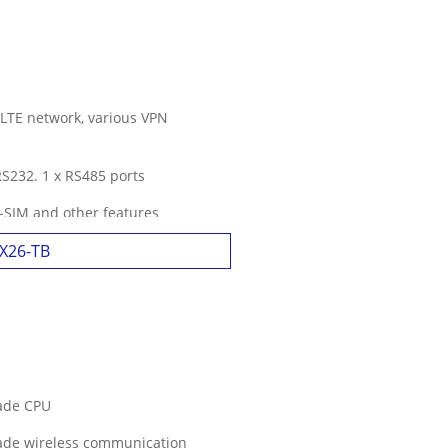
 LTE network, various VPN
 RS232. 1 x RS485 ports
l-SIM and other features
3X26-TB
rade CPU
rade wireless communication