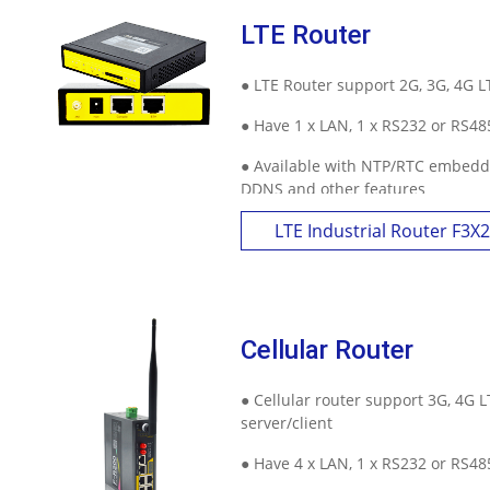
LTE Router
● LTE Router support 2G, 3G, 4G 
● Have 1 x LAN, 1 x RS232 or RS48
● Available with NTP/RTC embedde
DDNS and other features
LTE Industrial Router F3X
Cellular Router
● Cellular router support 3G, 4G 
server/client
● Have 4 x LAN, 1 x RS232 or RS48