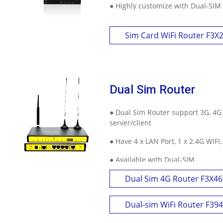
● Highly customize with Dual-SIM
Sim Card WiFi Router F3X
Dual Sim Router
● Dual Sim Router support 3G, 4G
server/client
● Have 4 x LAN Port, 1 x 2.4G WIFI
● Available with Dual-SIM
Dual Sim 4G Router F3X46
Dual-sim WiFi Router F39