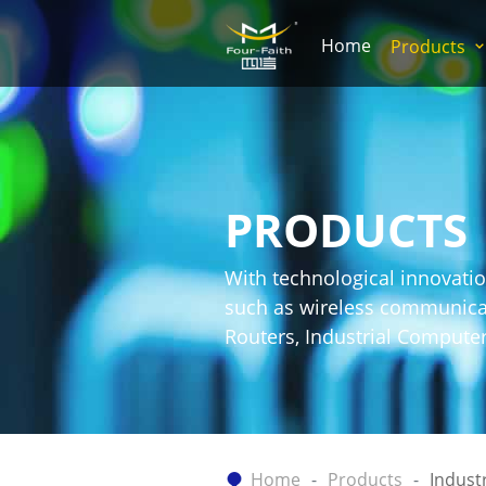
Home
Products
PRODUCTS
With technological innovatio
such as wireless communicati
Routers, Industrial Comput
Home
Products
Indust