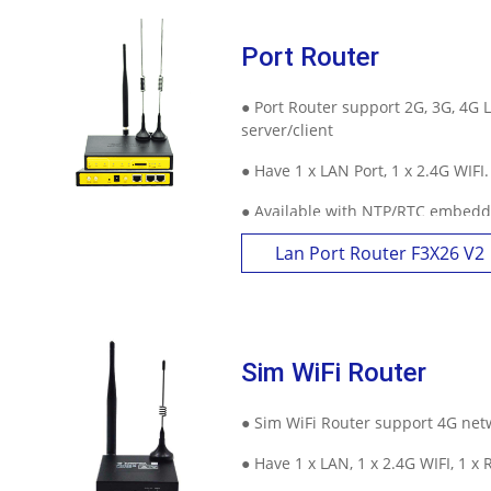
Port Router
Contact Us
M2M communication equipment and
● Port Router support 2G, 3G, 4G 
solution service provider
server/client
● Have 1 x LAN Port, 1 x 2.4G WIFI
● Available with NTP/RTC embedd
online trigger ways and other fea
Lan Port Router F3X26 V2
Sim WiFi Router
● Sim WiFi Router support 4G net
● Have 1 x LAN, 1 x 2.4G WIFI, 1 x