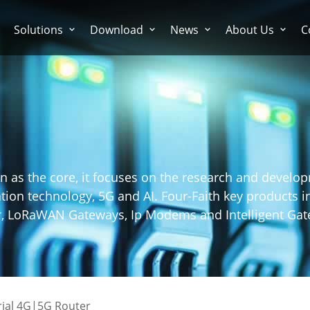
Solutions
Download
News
About Us
C
n as the core, it focuses on the research and develo
on technology, 5G and AI. Four-Faith key products in
er, LoRaWAN Gateways, Ip Modems and Intelligent Gat
rial 4G|5G Router