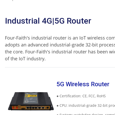
Industrial 4G|5G Router
Four-Faith's industrial router is an IoT wireless co
adopts an advanced industrial-grade 32-bit proces
the core. Four-Faith's industrial router has been w
of the IoT industry.
5G Wireless Router
● Certification: CE, FCC, RoHS
● CPU: industrial-grade 32-bit pr
● System: watchdog design, comp