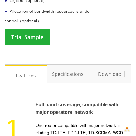
ZigBee（optional）
Allocation of bandwidth resources is under
control（optional）
Trial Sample
Specifications
Download
Features
Full band coverage, compatible with
major operators’ network
1
One router compatible with major network, in
cluding TD-LTE, FDD-LTE, TD-SCDMA, WCD