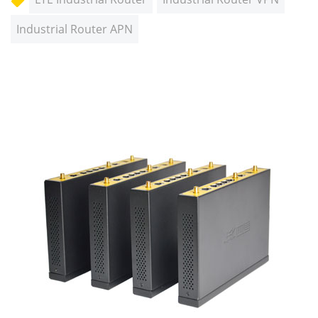
Industrial Router APN