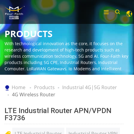
PRODUCTS
With technological innovation as the core, it focuses on the
research and development of high-tech products such as
wireless communication technology, 5G and AI. Four-Faith key
products including 5G CPE, Industrial Routers, Industrial
Computer, LoRaWAN Gateways, Ip Modems and Intelligent
Gateway.
Home
Products
Industrial 4G|5G Router
4G Wireless Router
LTE Industrial Router APN/VPDN
F3736
LTE Industrial Router
Industrial Router VPN