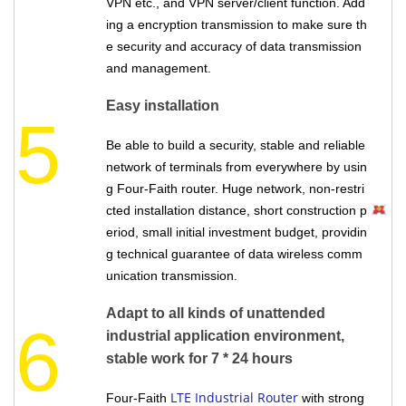
VPN etc., and VPN server/client function. Add
ing a encryption transmission to make sure th
e security and accuracy of data transmission
and management.
Easy installation
5
Be able to build a security, stable and reliable
network of terminals from everywhere by usin
g Four-Faith router. Huge network, non-restri
cted installation distance, short construction p
eriod, small initial investment budget, providin
g technical guarantee of data wireless comm
unication transmission.
Adapt to all kinds of unattended
6
industrial application environment,
stable work for 7 * 24 hours
LTE Industrial Router
Four-Faith
with strong