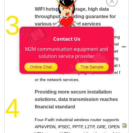
WIFI hotspot coverage, high data
3
throughput, providing guarantee for
various value-added services
Four-Faith
industrial grade router
, with strong
Contact Us
WIFI hotspot function, making every terminal
M2M communication equipment and
device as a WIFI hotspot, providing WIFI net
solution service provider
work service for the around 100 meters rang
e, can connect with more than 60 devices at t
he same time, providing high speed channel f
or the network services.
Providing more secure installation
4
solutions, data transmission reaches
financial standard
Four-Faith
industrial wireless router
supports
APN/VPDN, IPSEC, PPTP, L2TP, GRE, OPEN