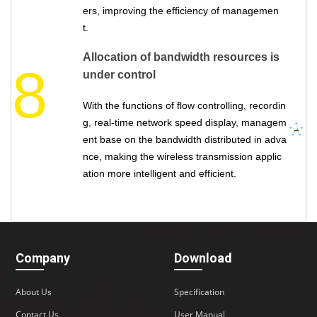
ers, improving the efficiency of managemen
t.
Allocation of bandwidth resources is
8
under control
With the functions of flow controlling, recordin
g, real-time network speed display, managem
ent base on the bandwidth distributed in adva
nce, making the wireless transmission applic
ation more intelligent and efficient.
Company
Download
About Us
Specification
Contact Us
User Manual