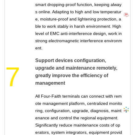
smart dropping-proof function, keeping alway
s online. Adapting to high and low temperatur
e, moisture-proof and lightening protection, a
ble to work stably in harsh environment. High
level of EMC anti-interference design, work in
strong electromagnetic interference environm
ent.
Support devices configuration,
7
upgrade and maintenance remotely,
greatly improve the efficiency of
management
All Four-Faith terminals can connect with rem
ote management platform, centralized monito
ring, configuration, upgrade, diagnosis, maint
enance and control the regional equipment.
Significantly reduce maintenance costs of op
erators, system integrators, equipment provid