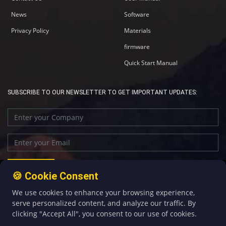
News
Software
Privacy Policy
Materials
firmware
Quick Start Manual
SUBSCRIBE TO OUR NEWSLETTER TO GET IMPORTANT UPDATES:
🍪 Cookie Consent
We use cookies to enhance your browsing experience,
+86-592-5907276
sales@four-faith.com
serve personalized content, and analyze our traffic. By
clicking "Accept All", you consent to our use of cookies.