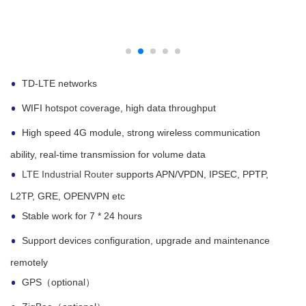
TD-LTE networks
WIFI hotspot coverage, high data throughput
High speed 4G module, strong wireless communication
ability, real-time transmission for volume data
LTE Industrial Router
supports APN/VPDN, IPSEC, PPTP,
L2TP, GRE, OPENVPN etc
Stable work for 7 * 24 hours
Support devices configuration, upgrade and maintenance
remotely
GPS（optional）