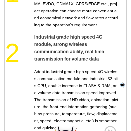
MA, EVDO, CDMA1X, GPRS/EDGE etc., proj
ect operation can choose more convenient a
nd economical network and flow rates accord
ing to the operation’s requirement.
Industrial grade high speed 4G
2
module, strong wireless
communication ability, real-time
transmission for volume data
Adopt industrial grade high speed 4G wireles
s communication module and industrial 32 bit
s CPU, double increase in FLASH & RAM, an
d volume data transmission speed improved.
The transmission of HD video, animation, pict
ure, the front-end information gathering (suc
h as pressure, temperature, flow, displaceme
nt, speed, electromagnetic, etc.) is smoother
and quicker.