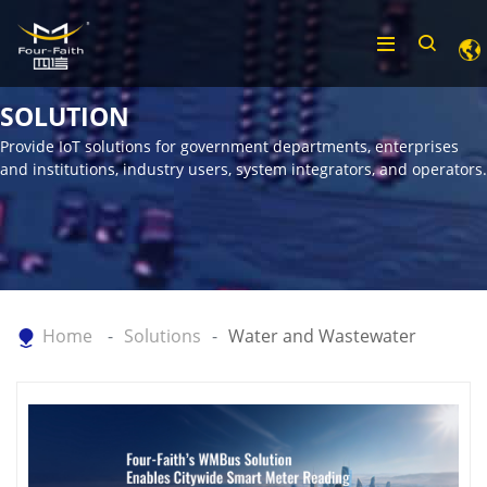
SOLUTION
Provide IoT solutions for government departments, enterprises
and institutions, industry users, system integrators, and operators.
Home
Solutions
Water and Wastewater