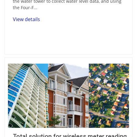
the water tower to collect water level data, and using
the Four-F...
View details
Total solution for wireless meter reading