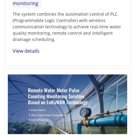
monitoring
The system combines the automation control of PLC
(Programmable Logic Controller) with wireless
communication technology to achieve real-time water
quality monitoring, remote control and intelligent
drainage scheduling.
View details