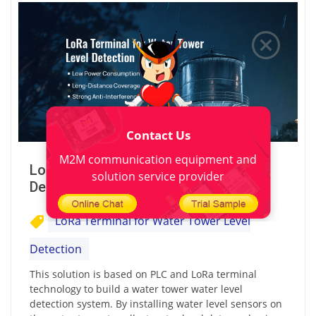
Contact Us
M2M communication equipment and
LoRa Terminal for Water Tower Level
solution service provider
Detection
LoRa Terminal for Water Tower Level
Detection
This solution is based on PLC and LoRa terminal
technology to build a water tower water level
detection system. By installing water level sensors on