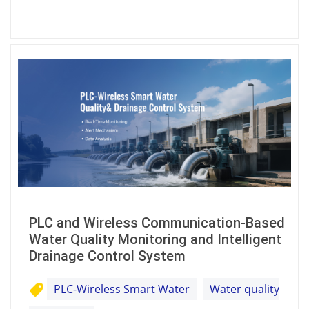
PLC and Wireless Communication-Based
Water Quality Monitoring and Intelligent
Drainage Control System
PLC-Wireless Smart Water
Water quality