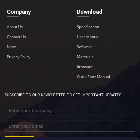
Company
Download
About Us
Specification
Contact Us
User Manual
News
Software
Privacy Policy
Materials
firmware
Quick Start Manual
SUBSCRIBE TO OUR NEWSLETTER TO GET IMPORTANT UPDATES: