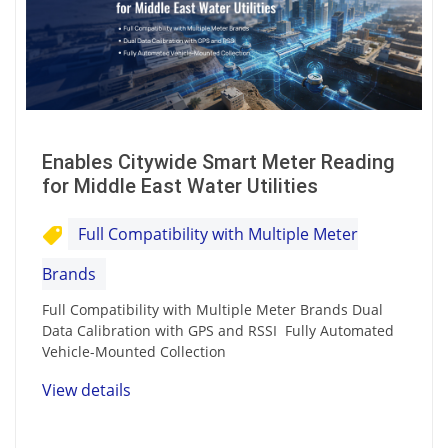
Enables Citywide Smart Meter Reading
for Middle East Water Utilities
Full Compatibility with Multiple Meter
Brands
Full Compatibility with Multiple Meter Brands Dual
Data Calibration with GPS and RSSI Fully Automated
Vehicle-Mounted Collection
View details