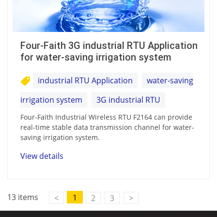
Four-Faith 3G industrial RTU Application
for water-saving irrigation system
industrial RTU Application
water-saving
irrigation system
3G industrial RTU
Four-Faith Industrial Wireless RTU F2164 can provide
real-time stable data transmission channel for water-
saving irrigation system.
View details
13 items
1
<
2
3
>