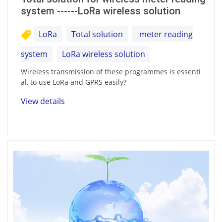
system ------LoRa wireless solution
LoRa
Total solution
meter reading
system
LoRa wireless solution
Wireless transmission of these programmes is essenti
al, to use LoRa and GPRS easily?
View details