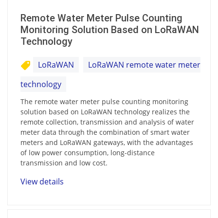
Remote Water Meter Pulse Counting
Monitoring Solution Based on LoRaWAN
Technology
LoRaWAN
LoRaWAN remote water meter
technology
The remote water meter pulse counting monitoring
solution based on LoRaWAN technology realizes the
remote collection, transmission and analysis of water
meter data through the combination of smart water
meters and LoRaWAN gateways, with the advantages
of low power consumption, long-distance
transmission and low cost.
View details