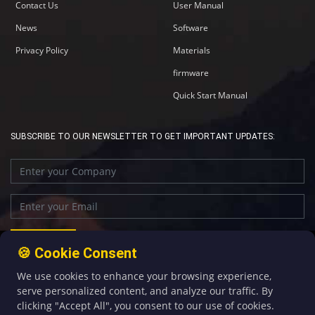
Contact Us
User Manual
News
Software
Privacy Policy
Materials
firmware
Quick Start Manual
SUBSCRIBE TO OUR NEWSLETTER TO GET IMPORTANT UPDATES:
🍪 Cookie Consent
We use cookies to enhance your browsing experience,
+86-592-5907276
sales@four-faith.com
serve personalized content, and analyze our traffic. By
clicking "Accept All", you consent to our use of cookies.