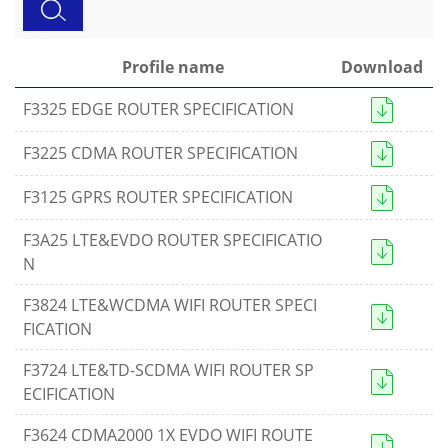
Profile name
Download
F3325 EDGE ROUTER SPECIFICATION
F3225 CDMA ROUTER SPECIFICATION
F3125 GPRS ROUTER SPECIFICATION
F3A25 LTE&EVDO ROUTER SPECIFICATIO
N
F3824 LTE&WCDMA WIFI ROUTER SPECI
FICATION
Contact Us
F3724 LTE&TD-SCDMA WIFI ROUTER SP
ECIFICATION
M2M communication equipment and
solution service provider
F3624 CDMA2000 1X EVDO WIFI ROUTE