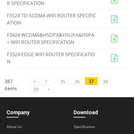
R SPECIFICATION
F3524 TD-SCDMA WIFI ROUTER SPECIFIC
ATION
F3424 WCDMA&HSDPA&HSUPA&HSPA
+ WIFI ROUTER SPECIFICATION
F3324 EDGE WIFI ROUTER SPECIFICATIO
N
..
387
37
<
1
35
36
38
items
39
>
Company
Download
About Us
Specification