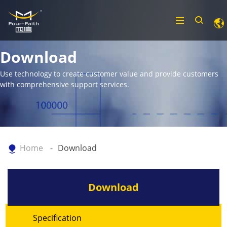
Download
Use technology to create customer value and provide customers
with comprehensive support services.
Home
Download
Download
Specification