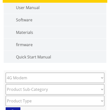
User Manual
Software
Materials
firmware
Quick Start Manual