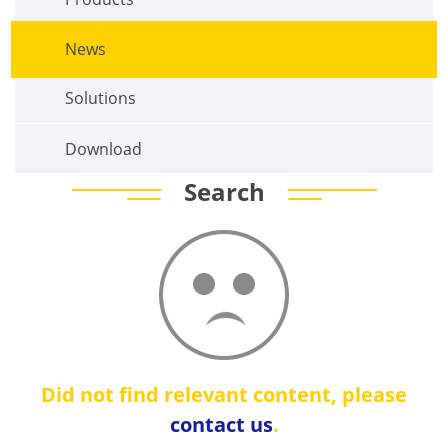
News
Solutions
Download
Search
Did not find relevant content, please
contact us
.