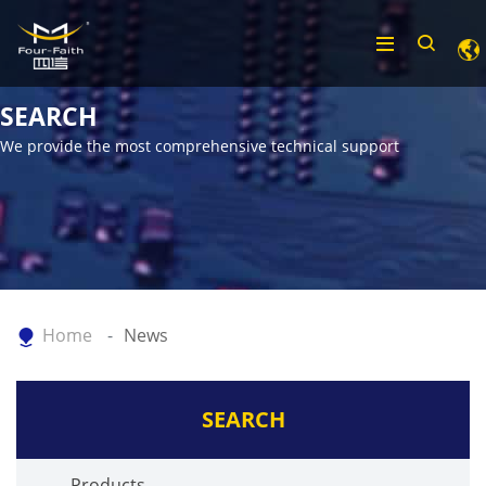
SEARCH
We provide the most comprehensive technical support
Home
News
SEARCH
Products