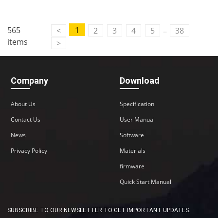
..
565
1
<
2
3
4
5
38
items
>
Company
Download
About Us
Specification
Contact Us
User Manual
News
Software
Privacy Policy
Materials
firmware
Quick Start Manual
SUBSCRIBE TO OUR NEWSLETTER TO GET IMPORTANT UPDATES: