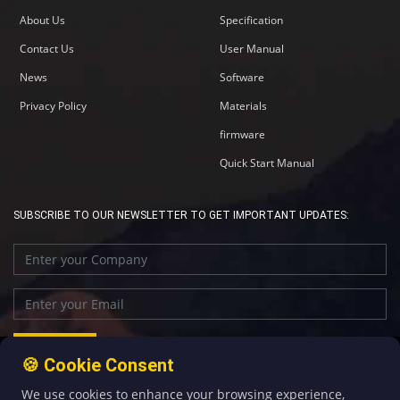
About Us
Specification
Contact Us
User Manual
News
Software
Privacy Policy
Materials
firmware
Quick Start Manual
SUBSCRIBE TO OUR NEWSLETTER TO GET IMPORTANT UPDATES:
🍪 Cookie Consent
We use cookies to enhance your browsing experience,
+86-592-5907276
sales@four-faith.com