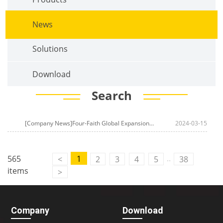
News
Solutions
Download
Search
[Company News]Four-Faith Global Expansion Unveils a New Chapter! LoRa Sensors and Cloud Platforms Lead the Era of Smart Perception
2024-03-15
..
565
1
<
2
3
4
5
38
items
>
Company
Download