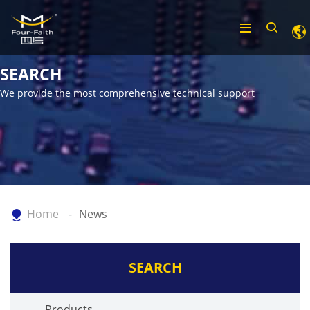
SEARCH
We provide the most comprehensive technical support
Home
News
SEARCH
Products