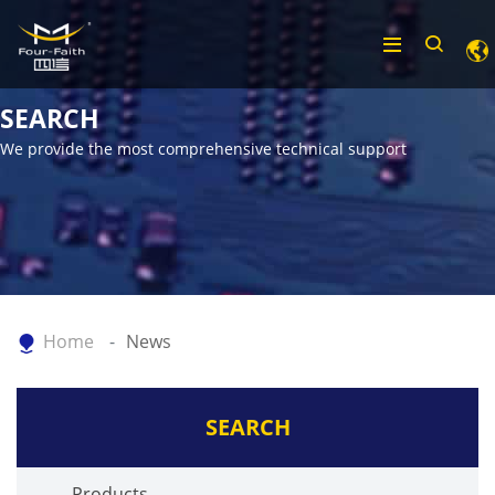
SEARCH
We provide the most comprehensive technical support
Home
News
SEARCH
Products