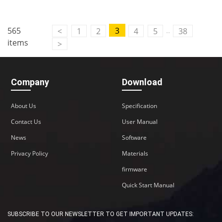
..
565
3
<
1
2
4
5
38
items
>
Company
Download
About Us
Specification
Contact Us
User Manual
News
Software
Privacy Policy
Materials
firmware
Quick Start Manual
SUBSCRIBE TO OUR NEWSLETTER TO GET IMPORTANT UPDATES: