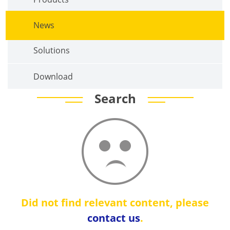
News
Solutions
Download
Search
Did not find relevant content, please
contact us
.