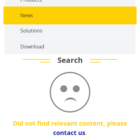
News
Solutions
Download
Search
Did not find relevant content, please
contact us
.