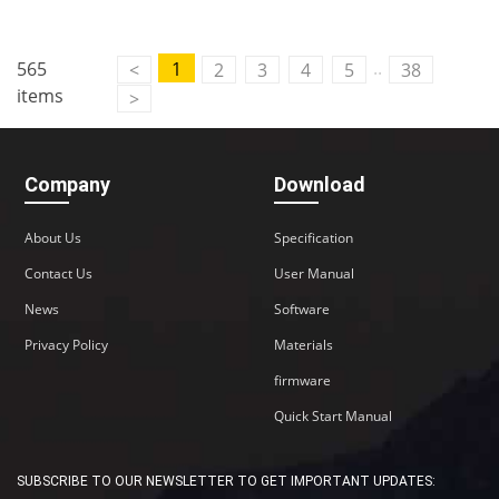
..
565
1
<
2
3
4
5
38
items
>
Company
Download
About Us
Specification
Contact Us
User Manual
News
Software
Privacy Policy
Materials
firmware
Quick Start Manual
SUBSCRIBE TO OUR NEWSLETTER TO GET IMPORTANT UPDATES: