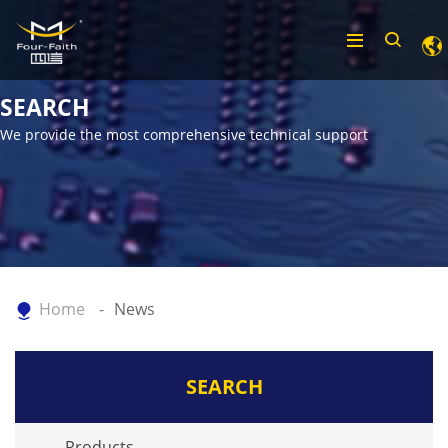
SEARCH
We provide the most comprehensive technical support
Home
News
SEARCH
Products