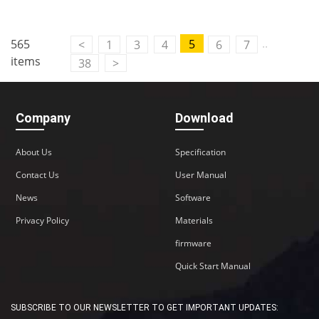
..
565
5
<
1
3
4
6
7
items
38
>
Company
Download
About Us
Specification
Contact Us
User Manual
News
Software
Privacy Policy
Materials
firmware
Quick Start Manual
SUBSCRIBE TO OUR NEWSLETTER TO GET IMPORTANT UPDATES: