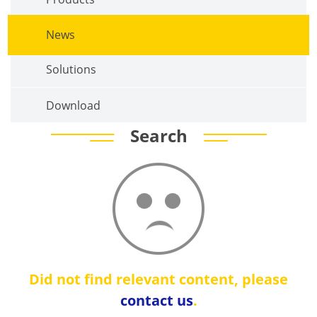
News
Solutions
Download
Search
Did not find relevant content, please
contact us
.