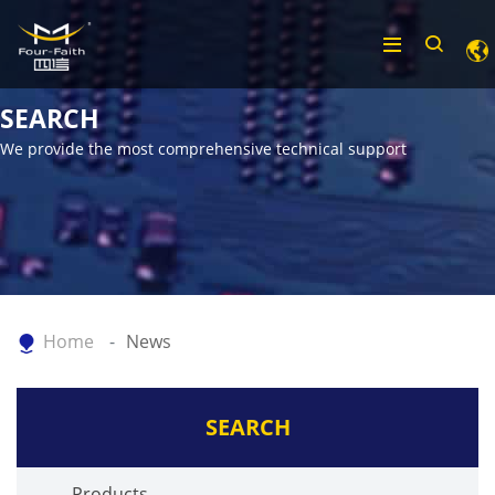
SEARCH
We provide the most comprehensive technical support
Home
News
SEARCH
Products