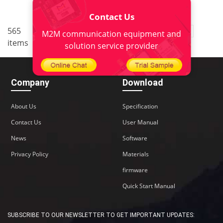
Contact Us
..
565
2
<
1
3
4
5
38
M2M communication equipment and
items
>
solution service provider
Company
Download
About Us
Specification
Contact Us
User Manual
News
Software
Privacy Policy
Materials
firmware
Quick Start Manual
SUBSCRIBE TO OUR NEWSLETTER TO GET IMPORTANT UPDATES: