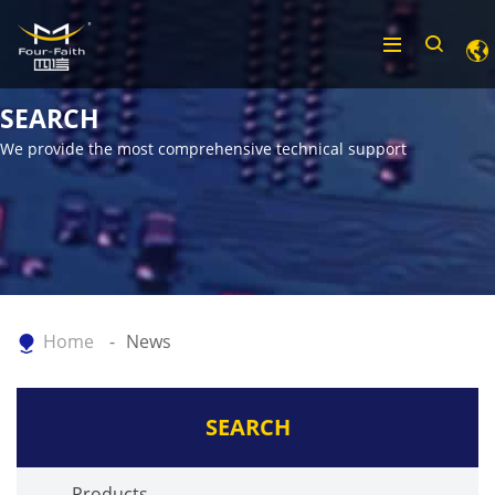
SEARCH
We provide the most comprehensive technical support
Home
News
SEARCH
Products