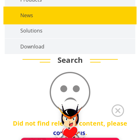
News
Solutions
Download
Search
Did not find relevant content, please
contact us
.