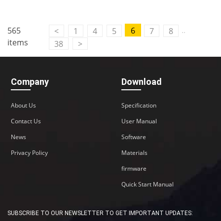
..
565
6
<
1
4
5
7
8
items
38
>
Company
Download
About Us
Specification
Contact Us
User Manual
News
Software
Privacy Policy
Materials
firmware
Quick Start Manual
SUBSCRIBE TO OUR NEWSLETTER TO GET IMPORTANT UPDATES: