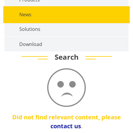
News
Solutions
Download
Search
Did not find relevant content, please
contact us
.