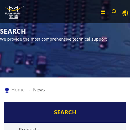
SEARCH
We provide the most comprehensive technical support
Home
News
SEARCH
Products