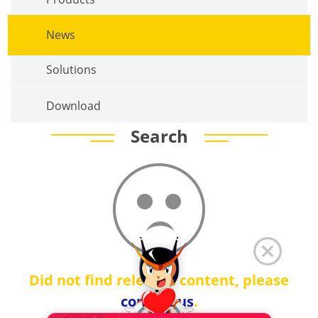
News
Solutions
Download
Search
Did not find relevant content, please
contact us
.