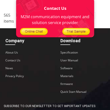
Contact Us
..
565
1
<
2
3
4
5
38
M2M communication equipment and
items
>
solution service provider
Company
Download
About Us
Specification
Contact Us
User Manual
News
Software
Privacy Policy
Materials
firmware
Quick Start Manual
SUBSCRIBE TO OUR NEWSLETTER TO GET IMPORTANT UPDATES: