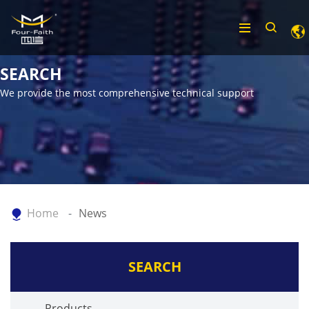
SEARCH
We provide the most comprehensive technical support
Home
News
SEARCH
Products