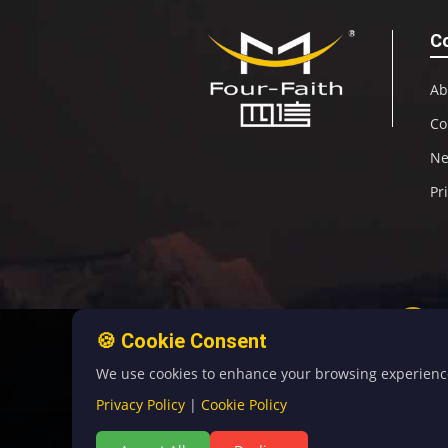
C
Ab
Co
N
Pr
🍪 Cookie Consent
We use cookies to enhance your browsing experience, 
Privacy Policy
|
Cookie Policy