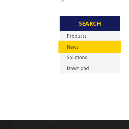
SEARCH
Products
News
Solutions
Download