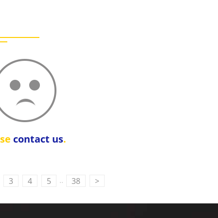
ase
contact us
.
..
3
4
5
38
>