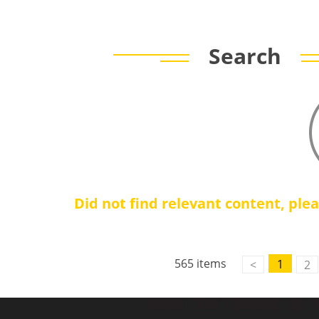
Search
Did not find relevant content, ple
565 items
1
<
2