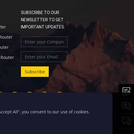
SUBSCRIBE TO OUR
NEWSLETTER TO GET
uter
IMPORTANT UPDATES:
 Router
outer
l Router
cept All", you consent to our use of cookies.