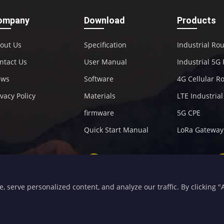
ompany
Download
Products
out Us
Specification
Industrial Ro
ntact Us
User Manual
Industrial 5G
ews
Software
4G Cellular R
ivacy Policy
Materials
LTE Industria
firmware
5G CPE
Quick Start Manual
LoRa Gateway
+86-592-5907276
sales@four-faith.com
serve personalized content, and analyze our traffic. By clicking "Ac