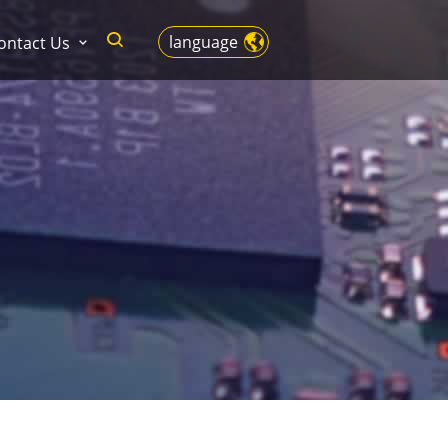
language
ontact Us