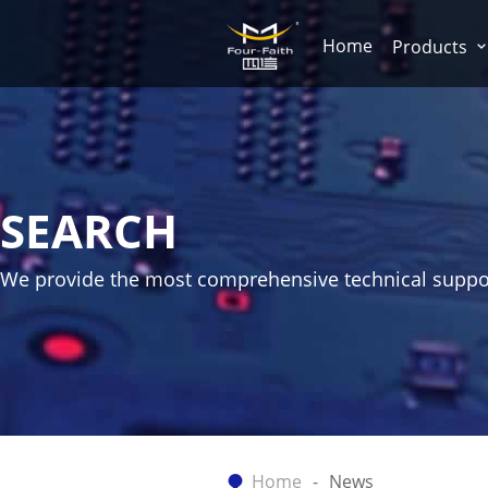
Home
Products
SEARCH
We provide the most comprehensive technical suppo
Home
News