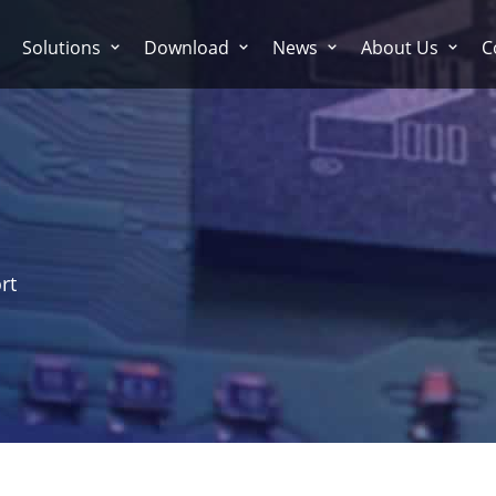
Solutions
Download
News
About Us
C
rt