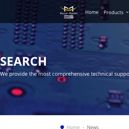
Home
Products
SEARCH
We provide the most comprehensive technical suppo
Home
News