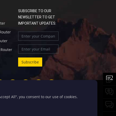
SUBSCRIBE TO OUR
NEWSLETTER TO GET
uter
IMPORTANT UPDATES:
 Router
outer
l Router
cept All", you consent to our use of cookies.