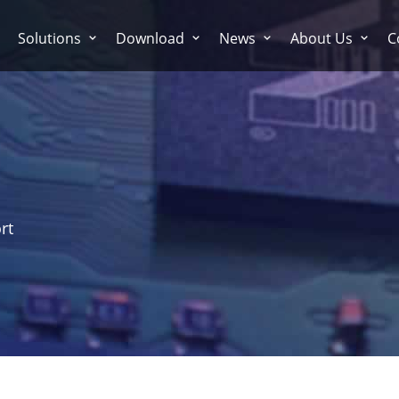
Solutions
Download
News
About Us
C
rt