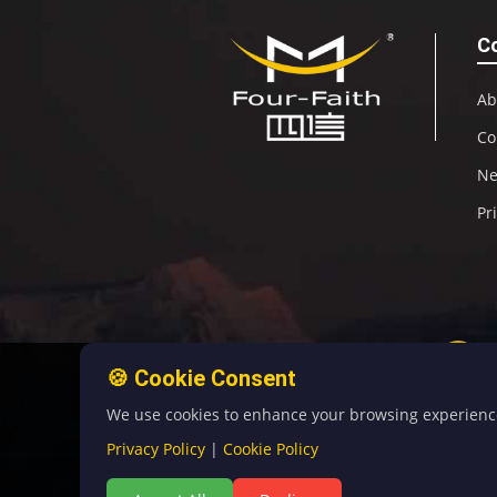
C
Ab
Co
N
Pr
🍪 Cookie Consent
We use cookies to enhance your browsing experience, 
Privacy Policy
|
Cookie Policy