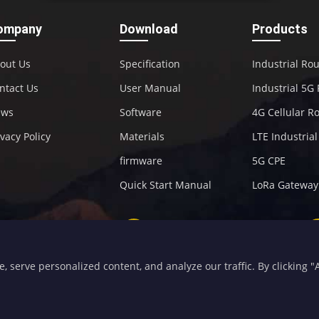
ompany
Download
Products
out Us
Specification
Industrial Ro
ntact Us
User Manual
Industrial 5G
ews
Software
4G Cellular R
ivacy Policy
Materials
LTE Industria
firmware
5G CPE
Quick Start Manual
LoRa Gateway
+86-592-5907276
sales@four-faith.com
serve personalized content, and analyze our traffic. By clicking "Ac