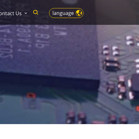
language
ontact Us