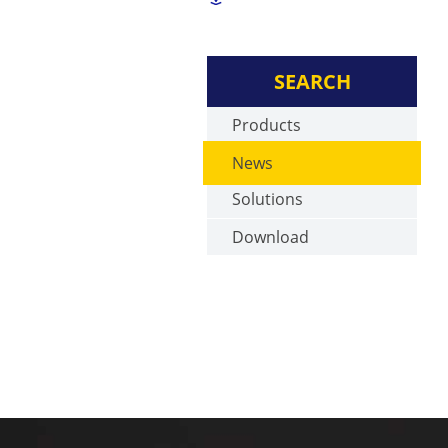
SEARCH
Products
News
Solutions
Download