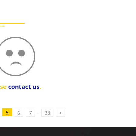
ase
contact us
.
..
5
6
7
38
>