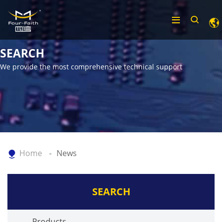
SEARCH
We provide the most comprehensive technical support
Home
News
SEARCH
Products