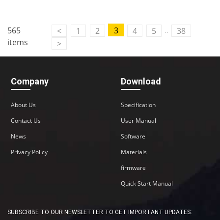
..
565
3
<
1
2
4
5
38
items
>
Company
Download
About Us
Specification
Contact Us
User Manual
News
Software
Privacy Policy
Materials
firmware
Quick Start Manual
SUBSCRIBE TO OUR NEWSLETTER TO GET IMPORTANT UPDATES: