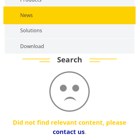
News
Solutions
Download
Search
Did not find relevant content, please
contact us
.