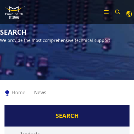
SEARCH
We provide the most comprehensive technical support
Home
News
SEARCH
Products