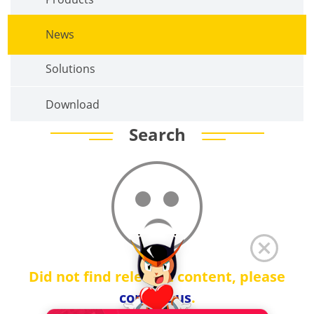
News
Solutions
Download
Search
Did not find relevant content, please
contact us
.