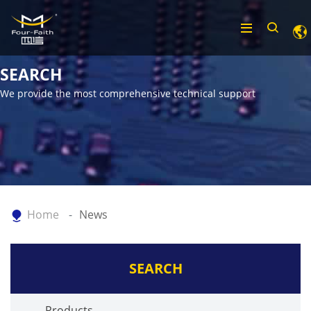
SEARCH
We provide the most comprehensive technical support
Home
News
SEARCH
Products