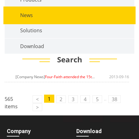
News
Solutions
Download
Search
[Company News]
Four-Faith attended the 15th International Optoelectronic Expo(CIOE)
2013-09-16
..
565
1
<
2
3
4
5
38
items
>
Company
Download