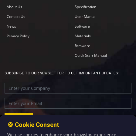
About Us
Specification
Contact Us
User Manual
News
Software
Privacy Policy
Materials
firmware
Quick Start Manual
SUBSCRIBE TO OUR NEWSLETTER TO GET IMPORTANT UPDATES:
🍪 Cookie Consent
We use cookies to enhance your browsing experience,
+86-592-5907276
sales@four-faith.com