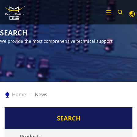
SEARCH
We provide the most comprehensive technical support
Home
News
SEARCH
Products