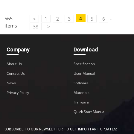
..
565
4
<
1
2
3
5
6
items
38
>
Company
Download
About Us
Specification
Contact Us
User Manual
News
Software
Privacy Policy
Materials
firmware
Quick Start Manual
SUBSCRIBE TO OUR NEWSLETTER TO GET IMPORTANT UPDATES: