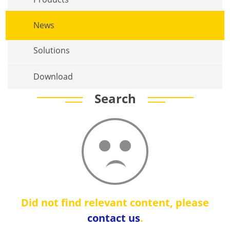
News
Solutions
Download
Search
Did not find relevant content, please
contact us
.