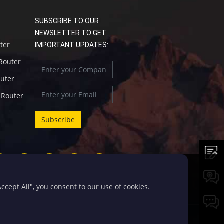
SUBSCRIBE TO OUR
NEWSLETTER TO GET
uter
IMPORTANT UPDATES:
 Router
outer
l Router
cept All", you consent to our use of cookies.