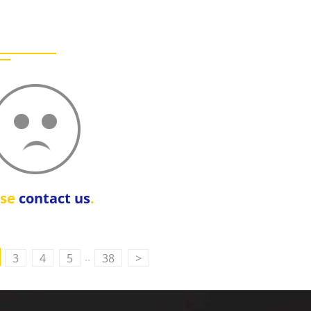
ase
contact us
.
..
3
4
5
38
>