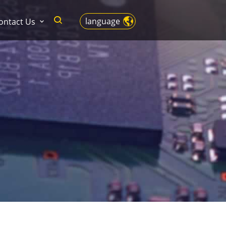
language
ontact Us