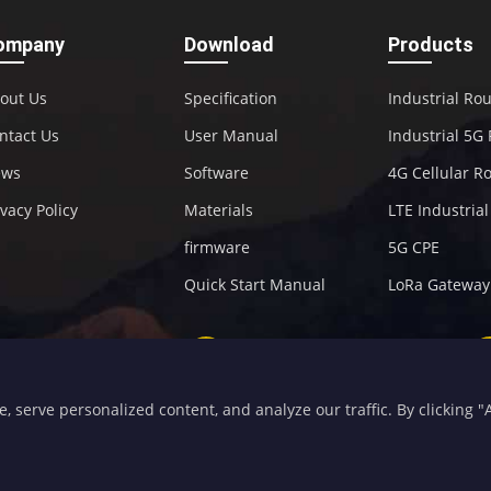
ompany
Download
Products
out Us
Specification
Industrial Ro
ntact Us
User Manual
Industrial 5G
ews
Software
4G Cellular R
ivacy Policy
Materials
LTE Industria
firmware
5G CPE
Quick Start Manual
LoRa Gateway
+86-592-5907276
sales@four-faith.com
serve personalized content, and analyze our traffic. By clicking "Ac