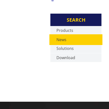
SEARCH
Products
News
Solutions
Download