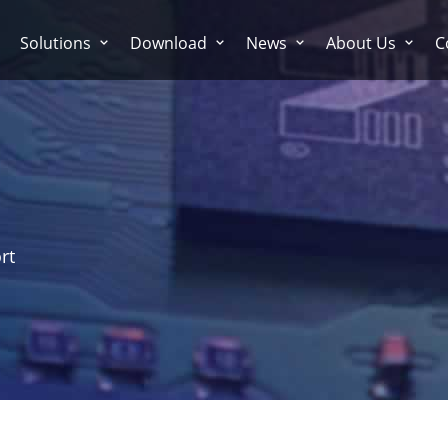
Solutions
Download
News
About Us
C
rt