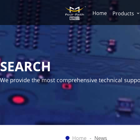
Home
Products
SEARCH
We provide the most comprehensive technical suppo
Home
News