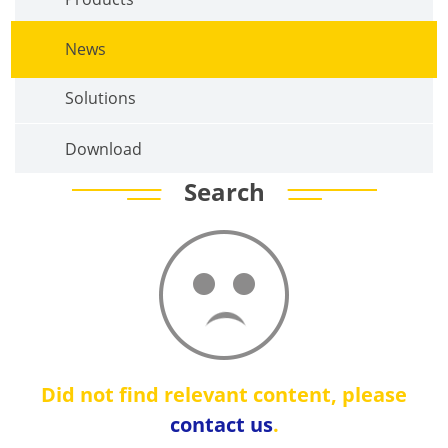
News
Solutions
Download
Search
Did not find relevant content, please
contact us
.