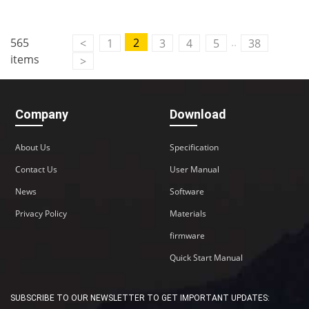
..
565
2
<
1
3
4
5
38
items
>
Company
Download
About Us
Specification
Contact Us
User Manual
News
Software
Privacy Policy
Materials
firmware
Quick Start Manual
SUBSCRIBE TO OUR NEWSLETTER TO GET IMPORTANT UPDATES: