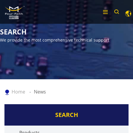
SEARCH
We provide the most comprehensive technical support
Home
News
SEARCH
Products