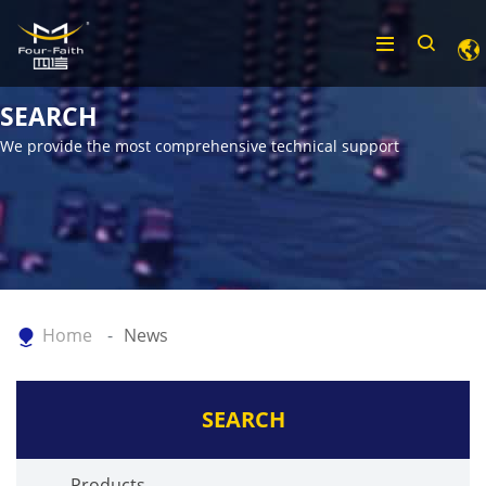
SEARCH
We provide the most comprehensive technical support
Home
News
SEARCH
Products