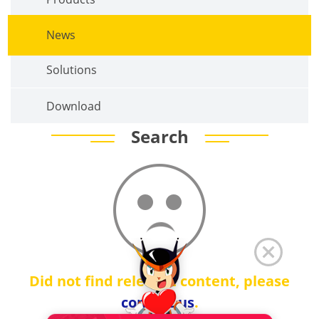
News
Solutions
Download
Search
Did not find relevant content, please
contact us
.