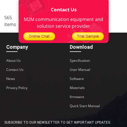
Contact Us
..
565
2
<
1
3
4
5
38
M2M communication equipment and
items
>
solution service provider
Company
Download
About Us
Specification
Contact Us
User Manual
News
Software
Privacy Policy
Materials
firmware
Quick Start Manual
SUBSCRIBE TO OUR NEWSLETTER TO GET IMPORTANT UPDATES: