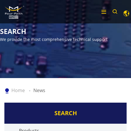
SEARCH
We provide the most comprehensive technical support
Home
News
SEARCH
Products