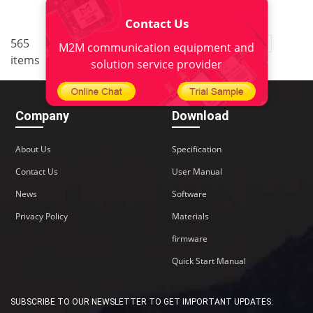
Contact Us
..
565
3
<
1
2
4
5
38
M2M communication equipment and
items
>
solution service provider
Company
Download
About Us
Specification
Contact Us
User Manual
News
Software
Privacy Policy
Materials
firmware
Quick Start Manual
SUBSCRIBE TO OUR NEWSLETTER TO GET IMPORTANT UPDATES: