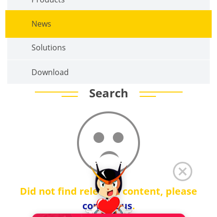
News
Solutions
Download
Search
Did not find relevant content, please
contact us
.