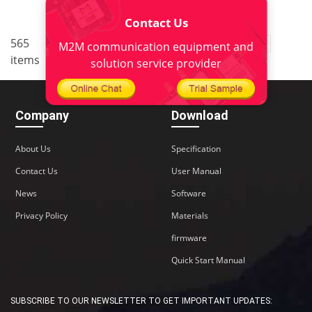
Contact Us
..
565
3
<
1
2
4
5
38
M2M communication equipment and
items
>
solution service provider
Company
Download
About Us
Specification
Contact Us
User Manual
News
Software
Privacy Policy
Materials
firmware
Quick Start Manual
SUBSCRIBE TO OUR NEWSLETTER TO GET IMPORTANT UPDATES: