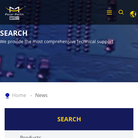
SEARCH
We provide the most comprehensive technical support
Home
News
SEARCH
Products