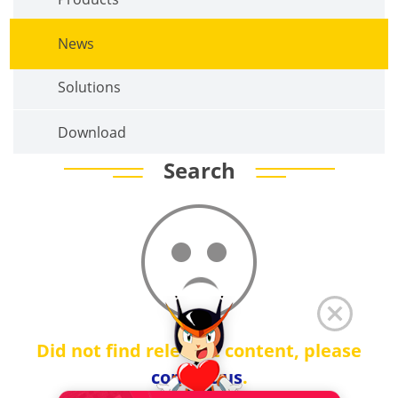
News
Solutions
Download
Search
Did not find relevant content, please
contact us
.