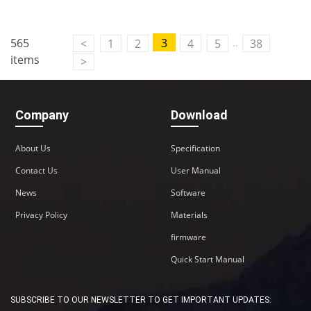
..
565
3
<
1
2
4
5
38
items
>
Company
Download
About Us
Specification
Contact Us
User Manual
News
Software
Privacy Policy
Materials
firmware
Quick Start Manual
SUBSCRIBE TO OUR NEWSLETTER TO GET IMPORTANT UPDATES: