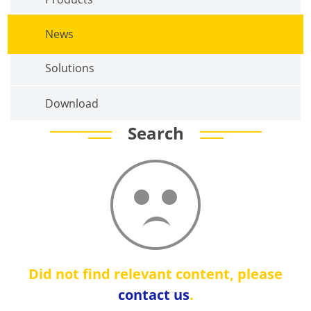
News
Solutions
Download
Search
Did not find relevant content, please
contact us
.