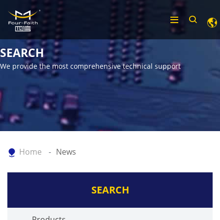
SEARCH
We provide the most comprehensive technical support
Home
News
SEARCH
Products