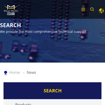
SEARCH
We provide the most comprehensive technical support
Home
News
SEARCH
Products