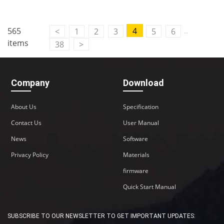
..
565
4
<
1
2
3
5
6
items
38
>
Company
Download
About Us
Specification
Contact Us
User Manual
News
Software
Privacy Policy
Materials
firmware
Quick Start Manual
SUBSCRIBE TO OUR NEWSLETTER TO GET IMPORTANT UPDATES: