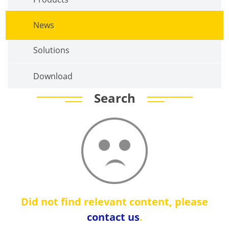
News
Solutions
Download
Search
Did not find relevant content, please
contact us
.