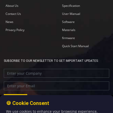
About Us
Specification
Contact Us
User Manual
News
Software
Privacy Policy
Materials
firmware
Quick Start Manual
SUBSCRIBE TO OUR NEWSLETTER TO GET IMPORTANT UPDATES:
🍪 Cookie Consent
We use cookies to enhance your browsing experience,
+86-592-5907276
sales@four-faith.com