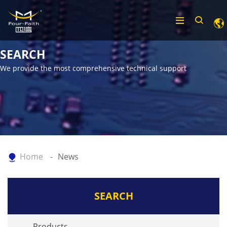
SEARCH
We provide the most comprehensive technical support
Home
News
SEARCH
Products