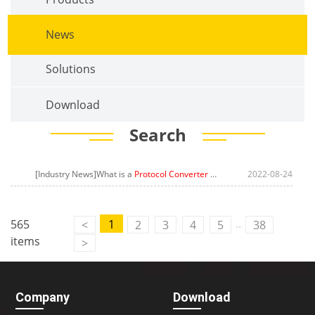
News
Solutions
Download
Search
[Industry News]What is a
Protocol Converter Gateway
? The Concept of
2022-08-24
..
565
1
<
2
3
4
5
38
items
>
Company
Download