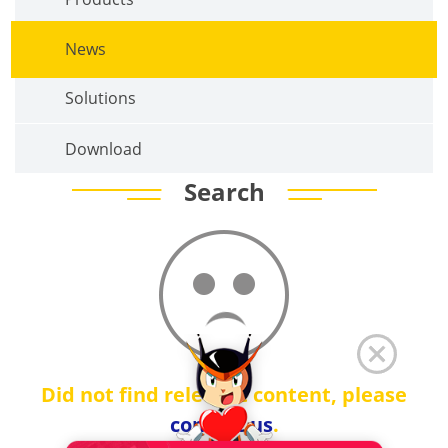
News
Solutions
Download
Search
Did not find relevant content, please
contact us
.