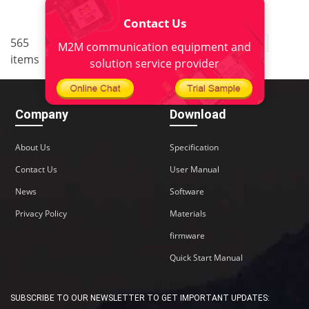
Contact Us
..
565
2
<
1
3
4
5
38
M2M communication equipment and
items
>
solution service provider
Company
Download
About Us
Specification
Contact Us
User Manual
News
Software
Privacy Policy
Materials
firmware
Quick Start Manual
SUBSCRIBE TO OUR NEWSLETTER TO GET IMPORTANT UPDATES: