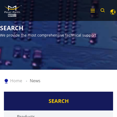
SEARCH
We provide the most comprehensive technical support
Home
News
SEARCH
Products