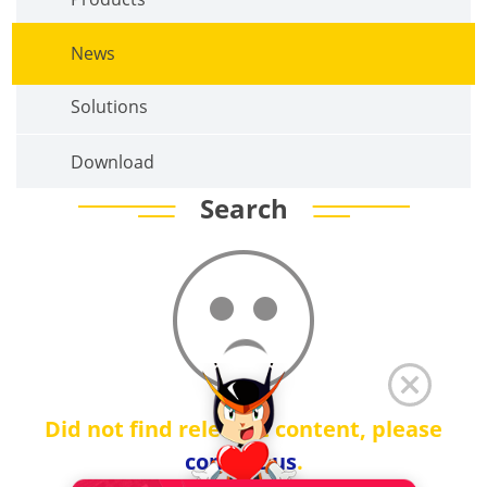
News
Solutions
Download
Search
Did not find relevant content, please
contact us
.