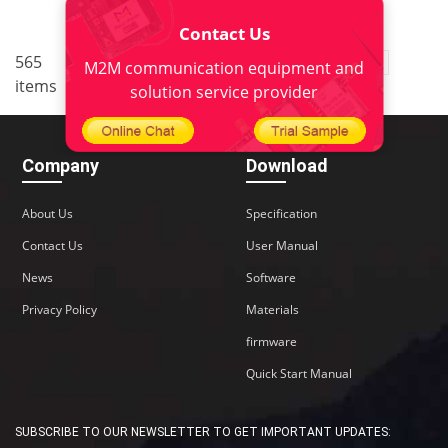
Contact Us
..
565
3
<
1
2
4
5
38
M2M communication equipment and
items
>
solution service provider
Company
Download
About Us
Specification
Contact Us
User Manual
News
Software
Privacy Policy
Materials
firmware
Quick Start Manual
SUBSCRIBE TO OUR NEWSLETTER TO GET IMPORTANT UPDATES: