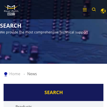
SEARCH
We provide the most comprehensive technical support
Home
News
SEARCH
Products