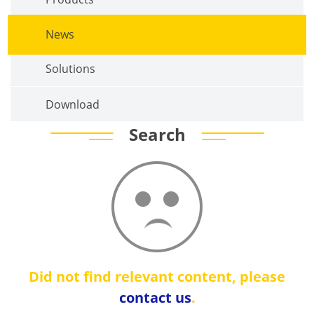
News
Solutions
Download
Search
Did not find relevant content, please
contact us
.