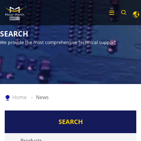
SEARCH
We provide the most comprehensive technical support
Home
News
SEARCH
Products