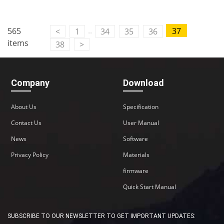
..
565
37
<
1
34
35
36
items
38
>
Company
Download
About Us
Specification
Contact Us
User Manual
News
Software
Privacy Policy
Materials
firmware
Quick Start Manual
SUBSCRIBE TO OUR NEWSLETTER TO GET IMPORTANT UPDATES: