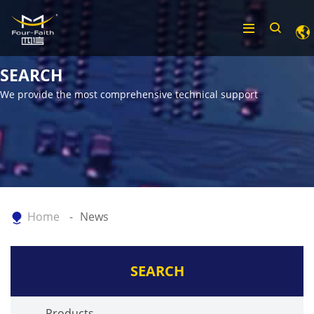
SEARCH
We provide the most comprehensive technical support
Home
News
SEARCH
Products