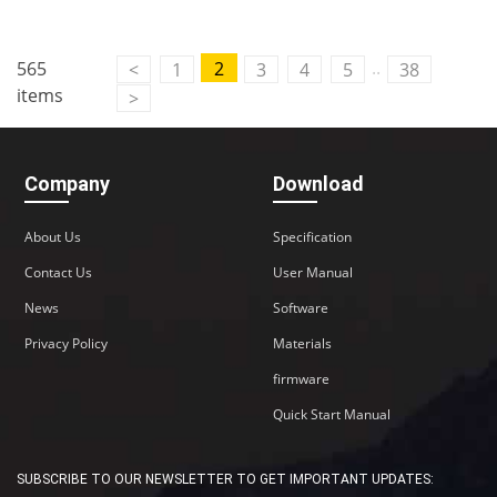
..
565
2
<
1
3
4
5
38
items
>
Company
Download
About Us
Specification
Contact Us
User Manual
News
Software
Privacy Policy
Materials
firmware
Quick Start Manual
SUBSCRIBE TO OUR NEWSLETTER TO GET IMPORTANT UPDATES: