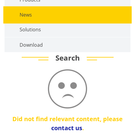
News
Solutions
Download
Search
Did not find relevant content, please
contact us
.