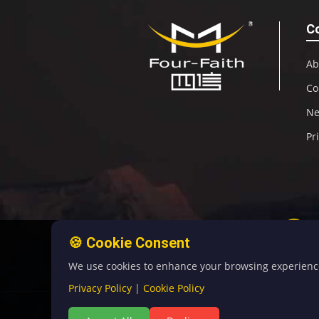
C
Ab
Co
N
Pr
🍪 Cookie Consent
We use cookies to enhance your browsing experience, 
Privacy Policy
|
Cookie Policy