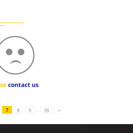
ase
contact us
.
..
7
8
9
38
>