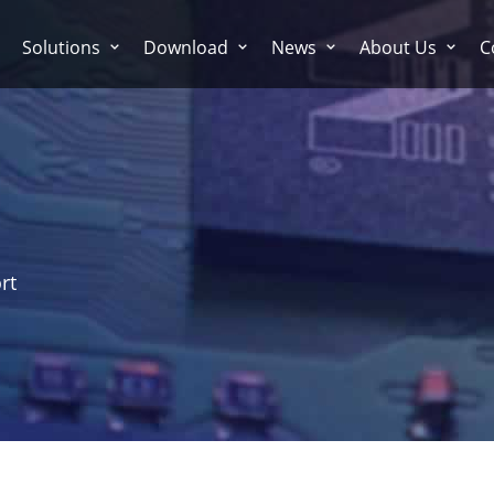
Solutions
Download
News
About Us
C
rt