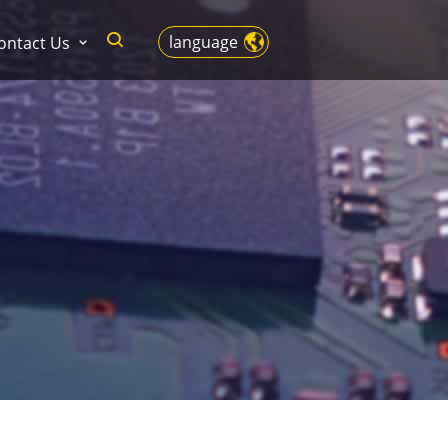
language
ontact Us