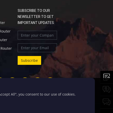
SUBSCRIBE TO OUR
NEWSLETTER TO GET
uter
IMPORTANT UPDATES:
 Router
outer
l Router
cept All", you consent to our use of cookies.