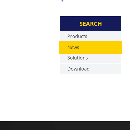
SEARCH
Products
News
Solutions
Download