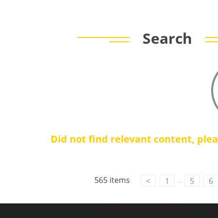
Search
Did not find relevant content, ple
565 items
..
<
1
5
6