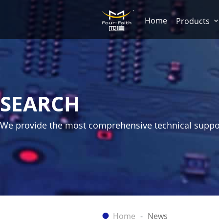
Home
Products
SEARCH
We provide the most comprehensive technical suppo
Home
News