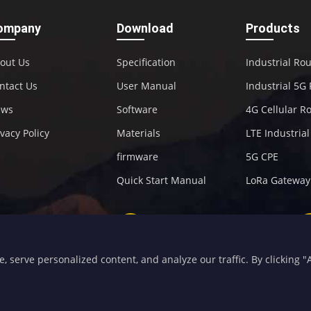
ompany
Download
Products
out Us
Specification
Industrial Ro
ntact Us
User Manual
Industrial 5G
ews
Software
4G Cellular R
ivacy Policy
Materials
LTE Industria
firmware
5G CPE
Quick Start Manual
LoRa Gateway
+86-592-5907276
sales@four-faith.com
serve personalized content, and analyze our traffic. By clicking "Ac